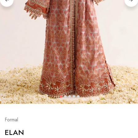
Formal
ELAN