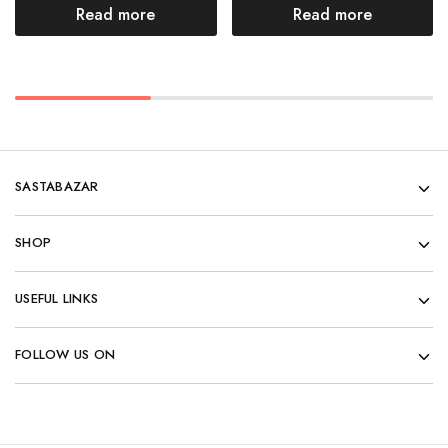
Read more
Read more
SASTABAZAR
SHOP
USEFUL LINKS
FOLLOW US ON