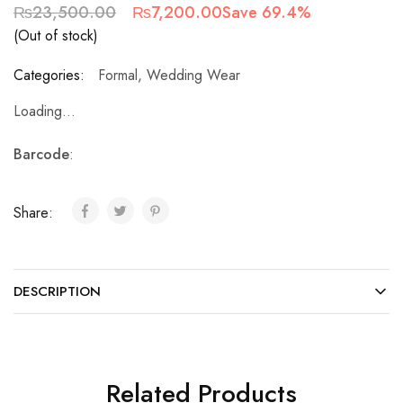
₨
23,500.00
₨
7,200.00
Save 69.4%
(Out of stock)
Categories:
Formal
,
Wedding Wear
Loading...
Barcode
:
Share:
DESCRIPTION
Related Products