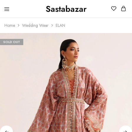
Sastabazar
Sastabazaar
House
Of
Home
Wedding Wear
ELAN
Brands
SOLD OUT