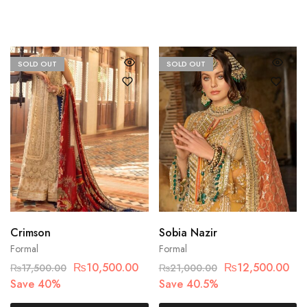
SOLD OUT
SOLD OUT
Crimson
Sobia Nazir
Formal
Formal
₨
10,500.00
₨
12,500.00
₨
17,500.00
₨
21,000.00
Save 40%
Save 40.5%