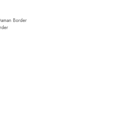
Daman Border
rder