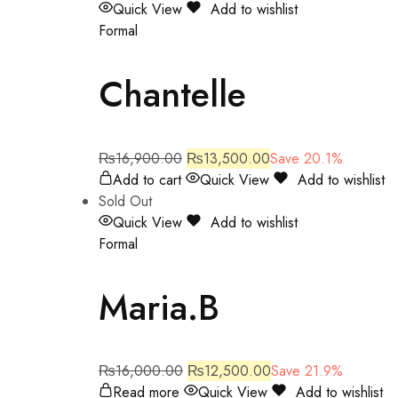
Quick View
Add to wishlist
Formal
Chantelle
₨
16,900.00
₨
13,500.00
Save 20.1%
Add to cart
Quick View
Add to wishlist
Sold Out
Quick View
Add to wishlist
Formal
Maria.B
₨
16,000.00
₨
12,500.00
Save 21.9%
Read more
Quick View
Add to wishlist