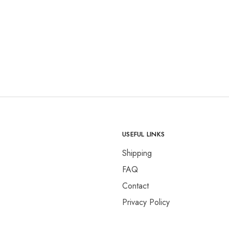
USEFUL LINKS
Shipping
FAQ
Contact
Privacy Policy