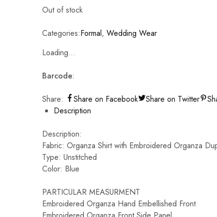
Out of stock
Categories:
Formal
,
Wedding Wear
Loading...
Barcode
:
Share:
Share on Facebook
Share on Twitter
Sh
Description
Description:
Fabric: Organza Shirt with Embroidered Organza Dup
Type: Unstitched
Color: Blue
PARTICULAR MEASURMENT
Embroidered Organza Hand Embellished Front
Embroidered Organza Front Side Panel