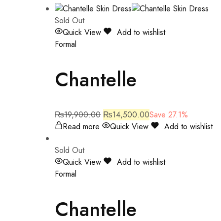
Sold Out
Quick View
Add to wishlist
Formal
Chantelle
₨
19,900.00
₨
14,500.00
Save 27.1%
Read more
Quick View
Add to wishlist
Sold Out
Quick View
Add to wishlist
Formal
Chantelle