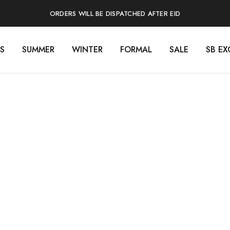
ORDERS WILL BE DISPATCHED AFTER EID
S
SUMMER
WINTER
FORMAL
SALE
SB EX