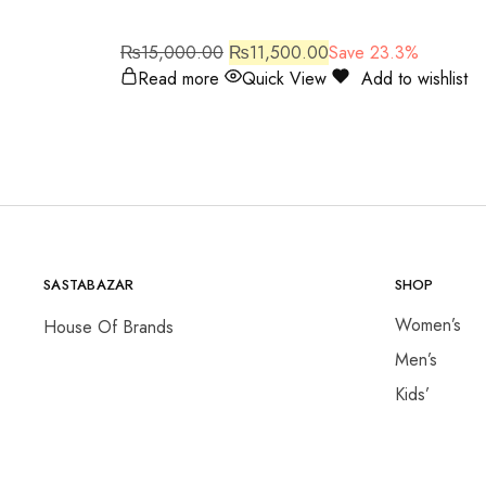
₨
15,000.00
₨
11,500.00
Save 23.3%
Read more
Quick View
Add to wishlist
SASTABAZAR
SHOP
Women’s
House Of Brands
Men’s
Kids’