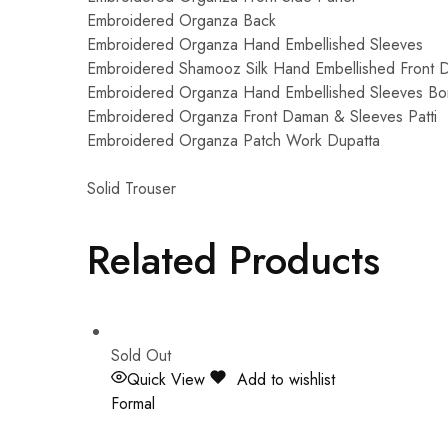
Embroidered Organza Back
Embroidered Organza Hand Embellished Sleeves
Embroidered Shamooz Silk Hand Embellished Front 
Embroidered Organza Hand Embellished Sleeves Bo
Embroidered Organza Front Daman & Sleeves Patti
Embroidered Organza Patch Work Dupatta
Solid Trouser
Related Products
Sold Out
Quick View
Add to wishlist
Formal