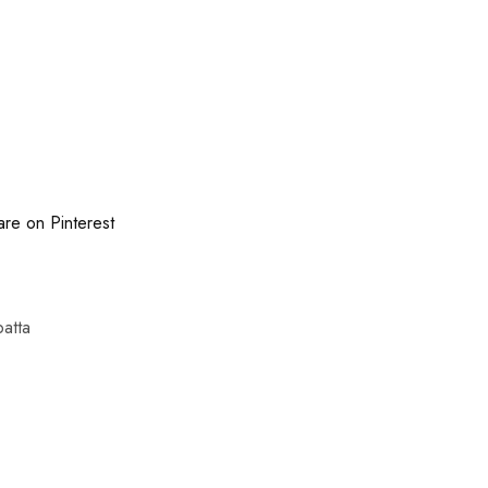
are on Pinterest
atta