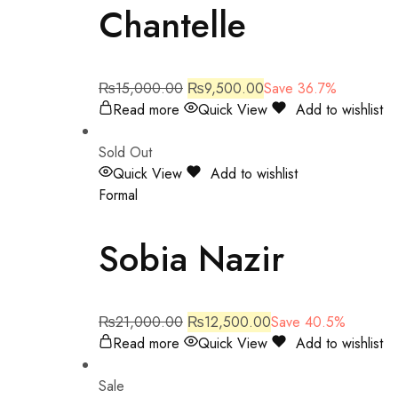
Chantelle
₨
15,000.00
₨
9,500.00
Save 36.7%
Read more
Quick View
Add to wishlist
Sold Out
Quick View
Add to wishlist
Formal
Sobia Nazir
₨
21,000.00
₨
12,500.00
Save 40.5%
Read more
Quick View
Add to wishlist
Sale