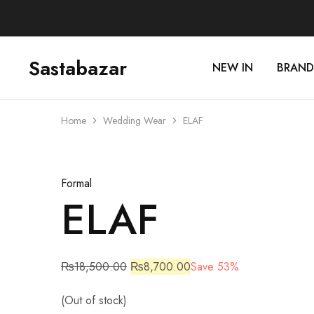
Sastabazar
NEW IN
BRAND
Sastabazaar
House
Of
Brands
Home
Wedding Wear
ELAF
Sold Out
Formal
ELAF
₨
18,500.00
₨
8,700.00
Save 53%
(Out of stock)