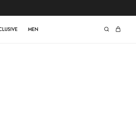
CLUSIVE
MEN