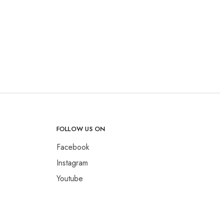
FOLLOW US ON
Facebook
Instagram
Youtube