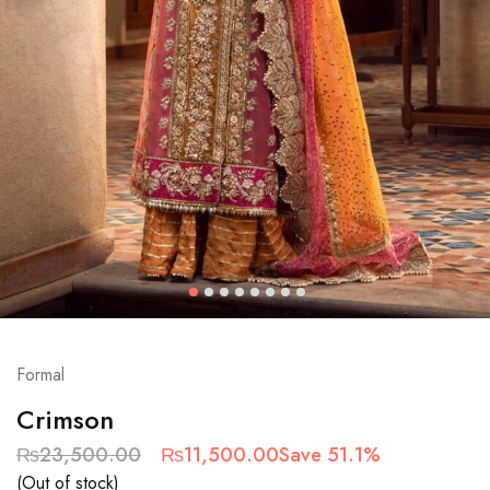
Formal
Crimson
₨
23,500.00
₨
11,500.00
Save 51.1%
(Out of stock)