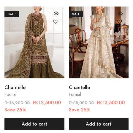
SALE
SALE
Chantelle
Chantelle
Formal
Formal
₨
12,500.00
₨
13,500.00
₨
16,900.00
₨
18,000.00
Save 26%
Save 25%
Add to cart
Add to cart