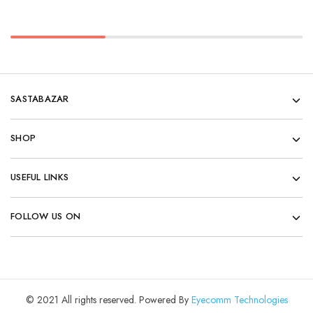
SASTABAZAR
SHOP
USEFUL LINKS
FOLLOW US ON
© 2021 All rights reserved. Powered By
Eyecomm Technologies