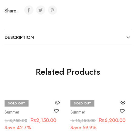
Share:
DESCRIPTION
Related Products
SOLD OUT
SOLD OUT
Beechtree
Maria.B
Summer
Summer
₨
2,150.00
₨
6,200.00
₨
3,750.00
₨
15,450.00
Save 42.7%
Save 59.9%