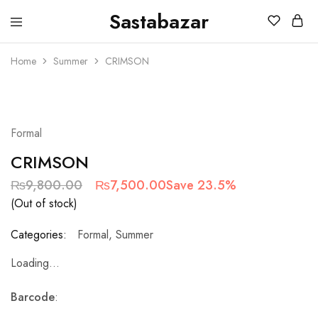
Sastabazar
Sastabazaar
House
Of
Home
Summer
CRIMSON
Brands
SOLD OUT
Formal
CRIMSON
₨
9,800.00
₨
7,500.00
Save 23.5%
(Out of stock)
Categories:
Formal
,
Summer
Loading...
Barcode
: