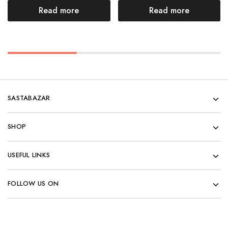
Read more
Read more
SASTABAZAR
SHOP
USEFUL LINKS
FOLLOW US ON