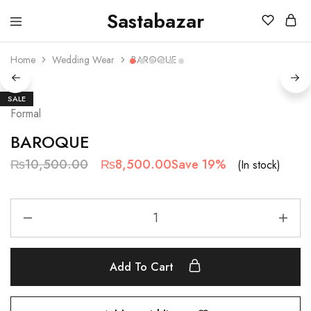
Sastabazar
Sastabazaar
House
Of
Home
Wedding Wear
BAROQUE
Brands
SALE
Formal
BAROQUE
₨
10,500.00
₨
8,500.00
Save 19%
(In stock)
Add To Cart