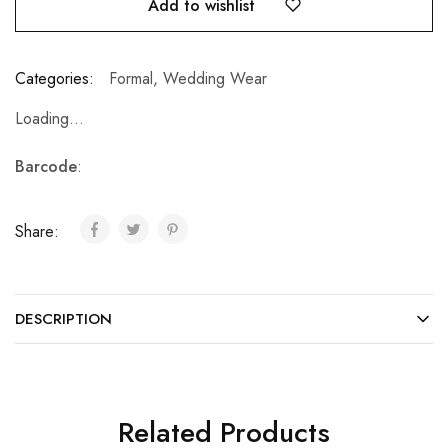
Add to wishlist
Categories:
Formal
,
Wedding Wear
Loading...
Barcode
:
Share:
DESCRIPTION
Related Products