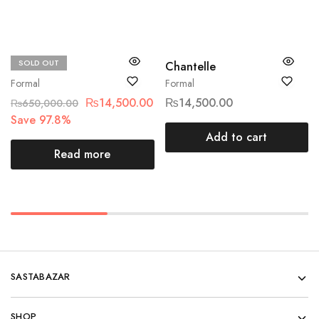
SOLD OUT
Maria.B
Chantelle
Formal
Formal
₨
14,500.00
₨
14,500.00
₨
650,000.00
Save 97.8%
Add to cart
Read more
SASTABAZAR
SHOP