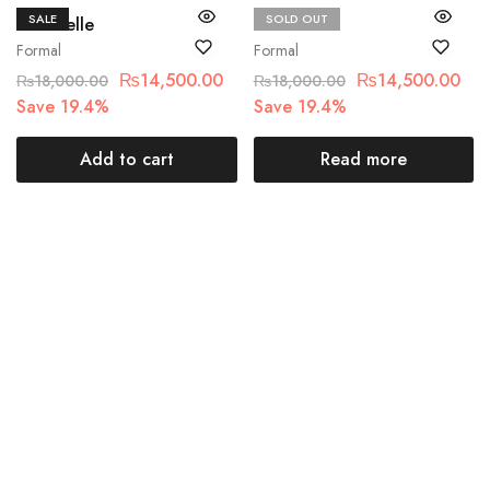
SALE
SOLD OUT
Chantelle
Chantelle
Formal
Formal
₨
14,500.00
₨
14,500.00
₨
18,000.00
₨
18,000.00
Save 19.4%
Save 19.4%
Add to cart
Read more