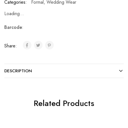
Categories:
Formal
,
Wedding Wear
Loading...
Barcode
:
Share:
DESCRIPTION
Related Products