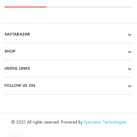
SASTABAZAR
SHOP
USEFUL LINKS
FOLLOW US ON
© 2021 All rights reserved. Powered By
Eyecomm Technologies