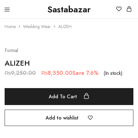
Sastabazar
Sastabazaar
House
Of
Home
Wedding Wear
ALIZEH
Brands
SALE
Formal
ALIZEH
₨
9,250.00
₨
8,550.00
Save 7.6%
(In stock)
Add To Cart
Add to wishlist