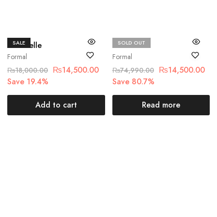
SALE
SOLD OUT
Chantelle
Maria.B
Formal
Formal
₨
14,500.00
₨
14,500.00
₨
18,000.00
₨
74,990.00
Save 19.4%
Save 80.7%
Add to cart
Read more