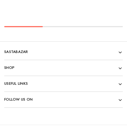
SASTABAZAR
SHOP
USEFUL LINKS
FOLLOW US ON