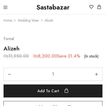
Sastabazar
Sastabazaar
House
Of
Home
Wedding Wear
Alizeh
Brands
SALE
Formal
Alizeh
₨
11,950.00
₨
8,200.00
Save 31.4%
(In stock)
Add To Cart