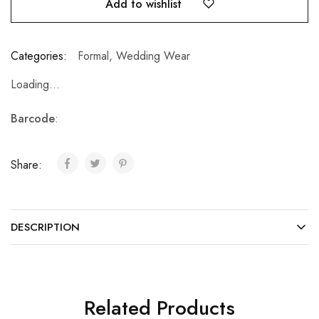
Add to wishlist
Categories:
Formal
,
Wedding Wear
Loading...
Barcode
:
Share:
DESCRIPTION
Related Products