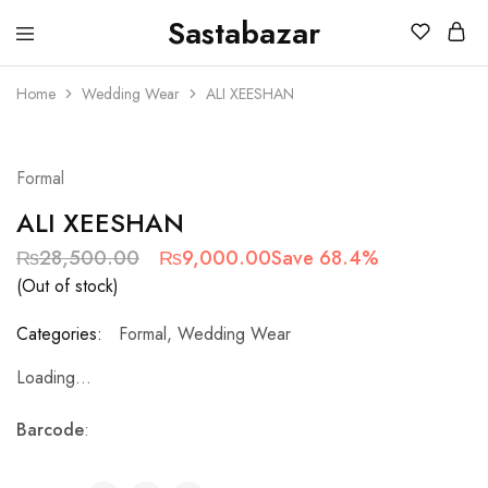
Sastabazar
Sastabazaar
House
Of
Home
Wedding Wear
ALI XEESHAN
Brands
SOLD OUT
Formal
ALI XEESHAN
₨
28,500.00
₨
9,000.00
Save 68.4%
(Out of stock)
Categories:
Formal
,
Wedding Wear
Loading...
Barcode
: