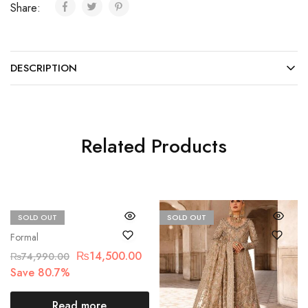
Share:
DESCRIPTION
Related Products
SOLD OUT
SOLD OUT
Maria.B
Formal
₨
14,500.00
₨
74,990.00
Save 80.7%
Read more