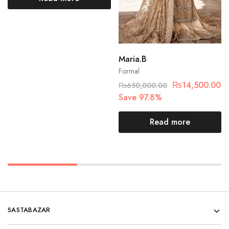
Maria.B
Formal
₨
14,500.00
₨
650,000.00
Save 97.8%
Read more
SASTABAZAR