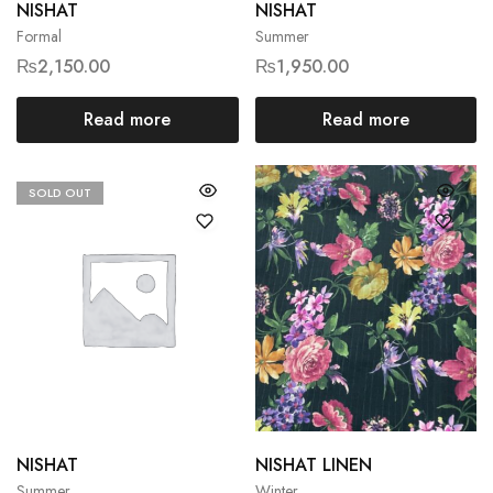
NISHAT
NISHAT
Formal
Summer
₨
2,150.00
₨
1,950.00
Read more
Read more
SOLD OUT
NISHAT
NISHAT LINEN
Summer
Winter