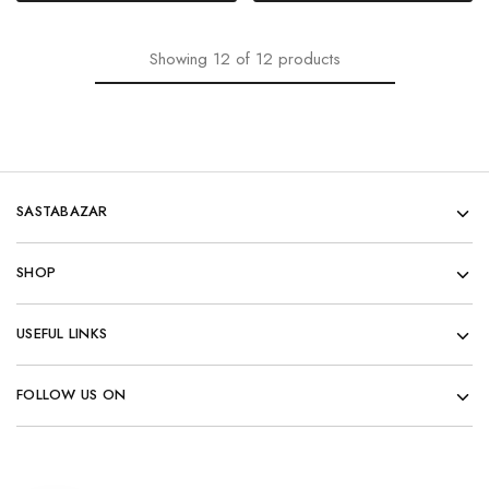
Showing
12
of
12
products
SASTABAZAR
SHOP
USEFUL LINKS
FOLLOW US ON