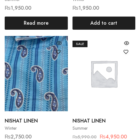
₨
1,950.00
₨
1,950.00
Read more
Add to cart
SALE
NISHAT LINEN
NISHAT LINEN
Winter
Summer
₨
2,750.00
₨
4,950.00
₨
5,990.00