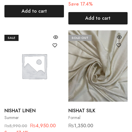
Save 17.4%
Add to cart
Add to cart
SALE
SOLD OUT
NISHAT LINEN
NISHAT SILK
Summer
Formal
₨
4,950.00
₨
1,350.00
₨
5,990.00