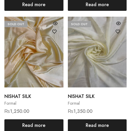
Read more
Read more
SOLD OUT
SOLD OUT
NISHAT SILK
NISHAT SILK
Formal
Formal
₨
1,250.00
₨
1,350.00
Read more
Read more