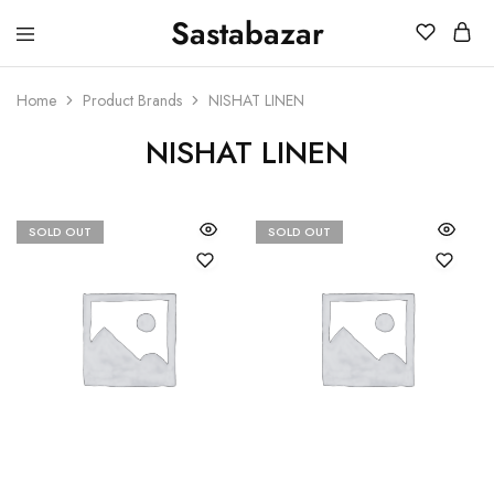
Sastabazar
Sastabazaar
House
Of
Brands
Home
Product Brands
NISHAT LINEN
NISHAT LINEN
SOLD OUT
SOLD OUT