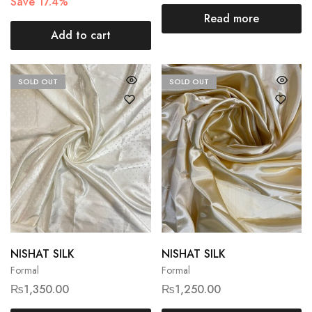
Save 17.4%
Read more
Add to cart
SOLD OUT
SOLD OUT
NISHAT SILK
NISHAT SILK
Formal
Formal
₨
1,350.00
₨
1,250.00