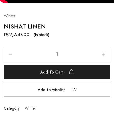
Winter
NISHAT LINEN
₨
2,750.00
(In stock)
Add To Cart
Add to wishlist
Category:
Winter