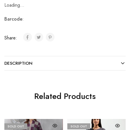
Loading...
Barcode
:
Share:
DESCRIPTION
Related Products
SOLD OUT
SOLD OUT