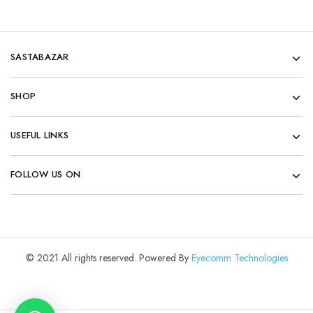
SASTABAZAR
SHOP
USEFUL LINKS
FOLLOW US ON
© 2021 All rights reserved. Powered By
Eyecomm Technologies