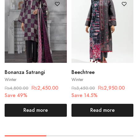
Bonanza Satrangi
Beechtree
Winter
Winter
₨
2,450.00
₨
2,950.00
₨
4,800.00
₨
3,450.00
Save 49%
Save 14.5%
Read more
Read more