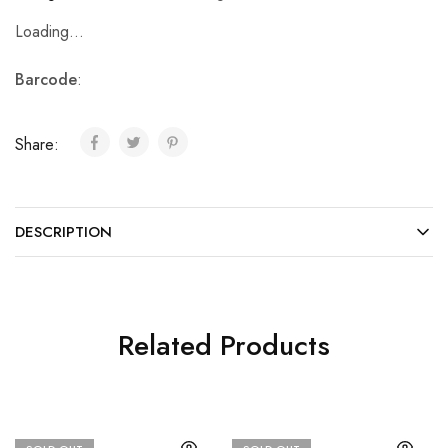
Loading...
Barcode
:
Share:
DESCRIPTION
Related Products