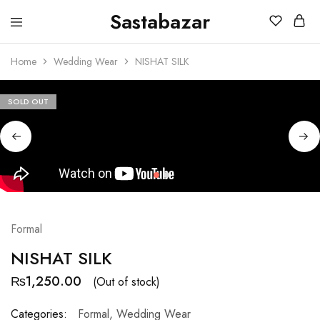
Sastabazar
Sastabazaar
House
Of
Home
Wedding Wear
NISHAT SILK
Brands
SOLD OUT
Formal
NISHAT SILK
₨
1,250.00
(Out of stock)
Categories:
Formal
,
Wedding Wear