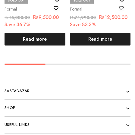
SOLD OUT
SOLD OUT
Chantelle
Maria.B
Formal
Formal
₨
9,500.00
₨
12,500.00
₨
15,000.00
₨
74,990.00
Save 36.7%
Save 83.3%
Read more
Read more
SASTABAZAR
SHOP
USEFUL LINKS