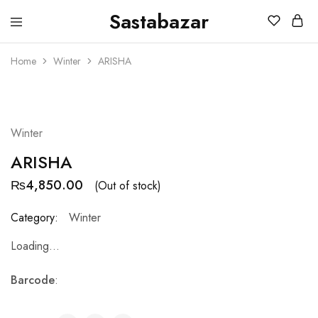
Sastabazar
Sastabazaar
House
Of
Home
Winter
ARISHA
Brands
SOLD OUT
Winter
ARISHA
₨
4,850.00
(Out of stock)
Category:
Winter
Loading...
Barcode
: