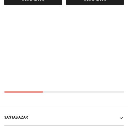
SASTABAZAR