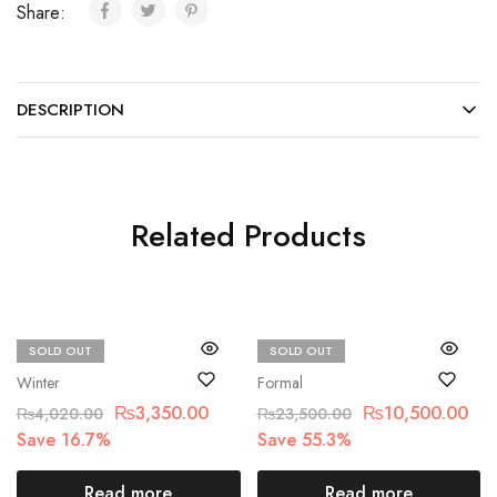
Share:
DESCRIPTION
Related Products
SOLD OUT
SOLD OUT
Beechtree
MARIA.B
Winter
Formal
₨
3,350.00
₨
10,500.00
₨
4,020.00
₨
23,500.00
Save 16.7%
Save 55.3%
Read more
Read more