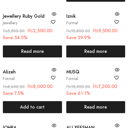
SOLD OUT
SOLD OUT
Jewellery Ruby Gold
Iznik
Jewellery
Formal
₨
2,500.00
₨
9,500.00
₨
5,500.00
₨
15,800.00
Save 54.5%
Save 39.9%
Read more
Read more
SALE
SOLD OUT
Alizeh
MUSQ
Formal
Formal
₨
8,000.00
₨
7,200.00
₨
8,650.00
₨
18,500.00
Save 7.5%
Save 61.1%
Add to cart
Read more
SOLD OUT
SOLD OUT
JOHRA
ALI XEESHAN