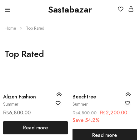
Sastabazar
Sastabazaar
House
Of
Brands
Home
Top Rated
Top Rated
SOLD OUT
SOLD OUT
Alizeh Fashion
Beechtree
Summer
Summer
₨
6,800.00
₨
2,200.00
₨
4,800.00
Save 54.2%
Read more
Read more