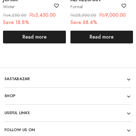
Winter
Formal
₨
3,450.00
₨
9,000.00
₨
4,250.00
₨
28,500.00
Save 18.8%
Save 68.4%
Read more
Read more
SASTABAZAR
SHOP
USEFUL LINKS
FOLLOW US ON