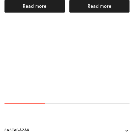
Read more
Read more
SASTABAZAR