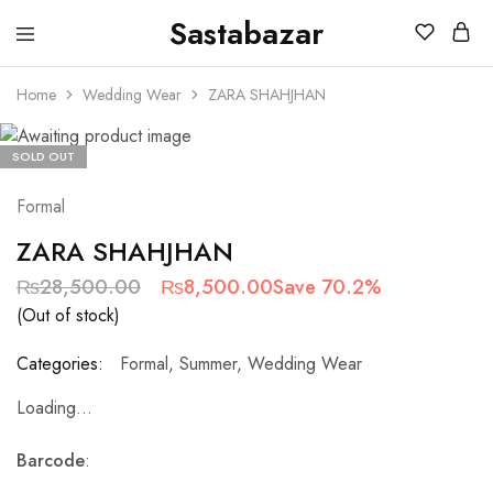
Sastabazar
Sastabazaar
House
Of
Home
Wedding Wear
ZARA SHAHJHAN
Brands
SOLD OUT
Formal
ZARA SHAHJHAN
₨
28,500.00
₨
8,500.00
Save 70.2%
(Out of stock)
Categories:
Formal
,
Summer
,
Wedding Wear
Loading...
Barcode
: