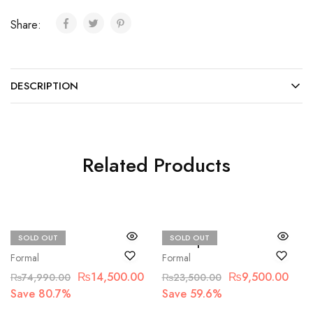
Share:
DESCRIPTION
Related Products
SOLD OUT
SOLD OUT
Maria.B
Basit sipra
Formal
Formal
₨
14,500.00
₨
9,500.00
₨
74,990.00
₨
23,500.00
Save 80.7%
Save 59.6%