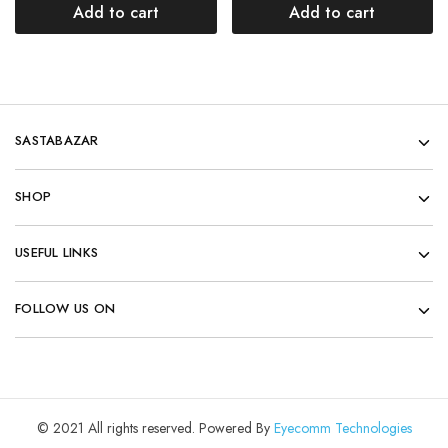
Add to cart
Add to cart
SASTABAZAR
SHOP
USEFUL LINKS
FOLLOW US ON
© 2021 All rights reserved. Powered By
Eyecomm Technologies