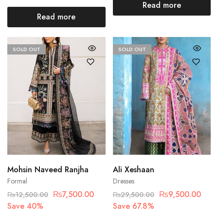
Read more
Read more
SOLD OUT
SOLD OUT
Mohsin Naveed Ranjha
Ali Xeshaan
Formal
Dresses
₨
7,500.00
₨
9,500.00
₨
12,500.00
₨
29,500.00
Save 40%
Save 67.8%