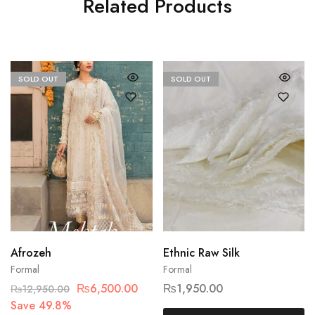
Related Products
SOLD OUT
SOLD OUT
Afrozeh
Ethnic Raw Silk
Formal
Formal
₨
6,500.00
₨
1,950.00
₨
12,950.00
Save 49.8%