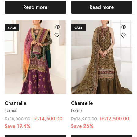
Read more
Read more
SALE
SALE
Chantelle
Chantelle
Formal
Formal
₨
14,500.00
₨
12,500.00
₨
18,000.00
₨
16,900.00
Save 19.4%
Save 26%