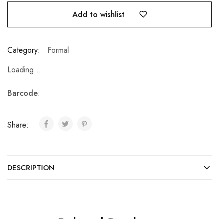
Add to wishlist
Category:
Formal
Loading...
Barcode
:
Share:
DESCRIPTION