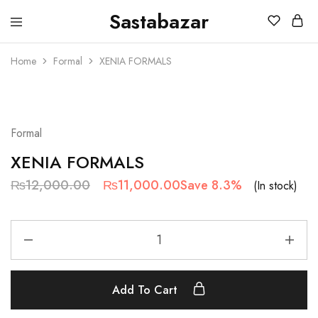
Sastabazar
Sastabazaar
House
Of
Home
Formal
XENIA FORMALS
Brands
SALE
Formal
XENIA FORMALS
₨
12,000.00
₨
11,000.00
Save 8.3%
(In stock)
Add To Cart