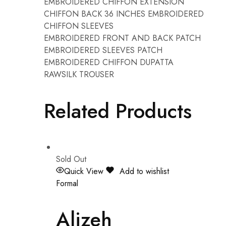
EMBROIDERED CHIFFON EXTENSION
CHIFFON BACK 36 INCHES EMBROIDERED
CHIFFON SLEEVES
EMBROIDERED FRONT AND BACK PATCH
EMBROIDERED SLEEVES PATCH
EMBROIDERED CHIFFON DUPATTA
RAWSILK TROUSER
Related Products
Sold Out
Quick View
Add to wishlist
Formal
Alizeh