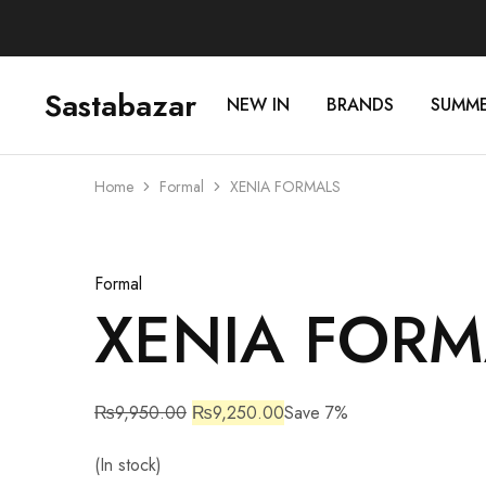
Sastabazar
NEW IN
BRANDS
SUMM
Sastabazaar
House
Of
Brands
Home
Formal
XENIA FORMALS
Sale
Formal
XENIA FORM
₨
9,950.00
₨
9,250.00
Save 7%
(In stock)