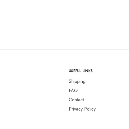
USEFUL LINKS
Shipping
FAQ
Contact
Privacy Policy