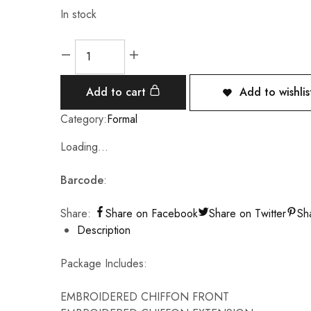
In stock
Add to cart
Add to wishlis
Category:
Formal
Loading...
Barcode
:
Share:
Share on Facebook
Share on Twitter
Sh
Description
Package Includes:
EMBROIDERED CHIFFON FRONT