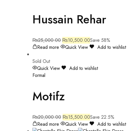
Hussain Rehar
₨
25,000.00
₨
10,500.00
Save 58%
Read more
Quick View
Add to wishlist
Sold Out
Quick View
Add to wishlist
Formal
Motifz
₨
20,000.00
₨
15,500.00
Save 22.5%
Read more
Quick View
Add to wishlist