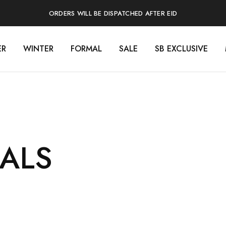
ORDERS WILL BE DISPATCHED AFTER EID
ER
WINTER
FORMAL
SALE
SB EXCLUSIVE
ALS