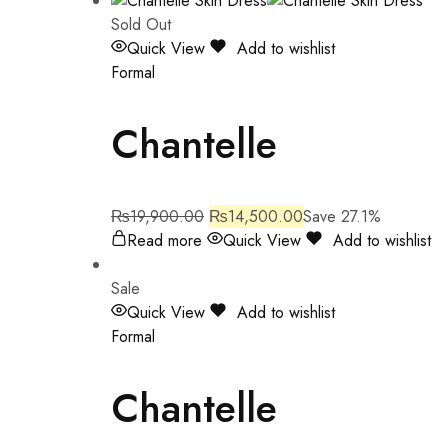
Sold Out
Quick View
Add to wishlist
Formal
Chantelle
₨
19,900.00
₨
14,500.00
Save 27.1%
Read more
Quick View
Add to wishlist
Sale
Quick View
Add to wishlist
Formal
Chantelle