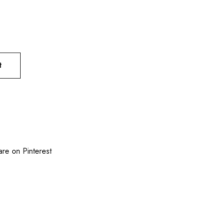
t
are on Pinterest