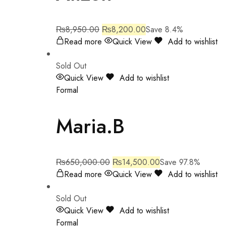
₨
8,950.00
₨
8,200.00
Save 8.4%
Read more
Quick View
Add to wishlist
Sold Out
Quick View
Add to wishlist
Formal
Maria.B
₨
650,000.00
₨
14,500.00
Save 97.8%
Read more
Quick View
Add to wishlist
Sold Out
Quick View
Add to wishlist
Formal