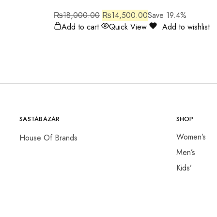
₨
18,000.00
₨
14,500.00
Save 19.4%
Add to cart
Quick View
Add to wishlist
SASTABAZAR
SHOP
Women’s
House Of Brands
Men’s
Kids’