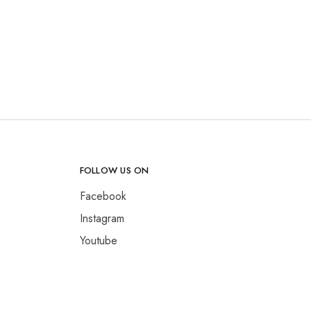
FOLLOW US ON
Facebook
Instagram
Youtube