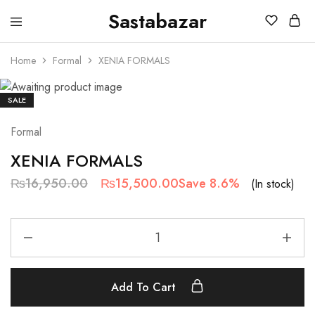
Sastabazar
Sastabazaar
House
Of
Home
Formal
XENIA FORMALS
Brands
SALE
Formal
XENIA FORMALS
₨
16,950.00
₨
15,500.00
Save 8.6%
(In stock)
Add To Cart