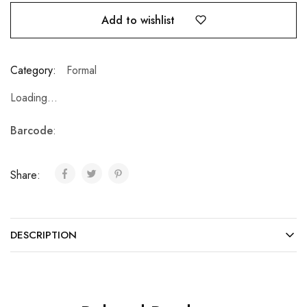
Add to wishlist
Category:
Formal
Loading...
Barcode
:
Share:
DESCRIPTION