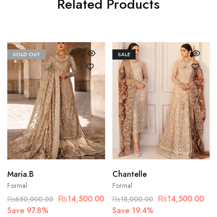
Related Products
SOLD OUT
SALE
Maria.B
Chantelle
Formal
Formal
₨
14,500.00
₨
14,500.00
₨
650,000.00
₨
18,000.00
Save 97.8%
Save 19.4%