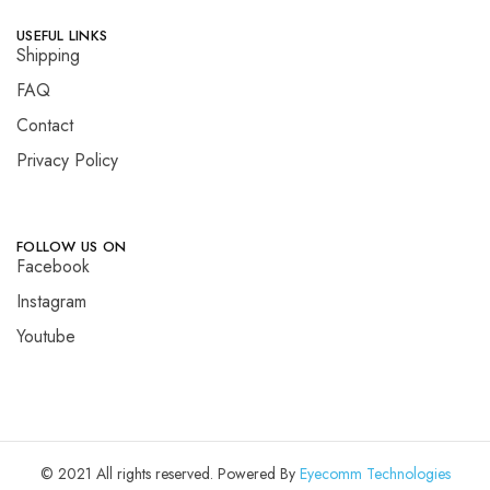
USEFUL LINKS
Shipping
FAQ
Contact
Privacy Policy
FOLLOW US ON
Facebook
Instagram
Youtube
© 2021 All rights reserved. Powered By
Eyecomm Technologies