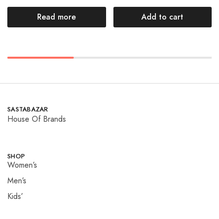
Read more
Add to cart
SASTABAZAR
House Of Brands
SHOP
Women’s
Men’s
Kids’