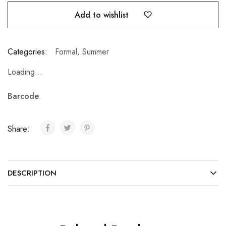
Add to wishlist
Categories:
Formal
,
Summer
Loading...
Barcode
:
Share:
DESCRIPTION