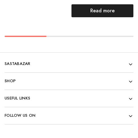
Read more
SASTABAZAR
SHOP
USEFUL LINKS
FOLLOW US ON