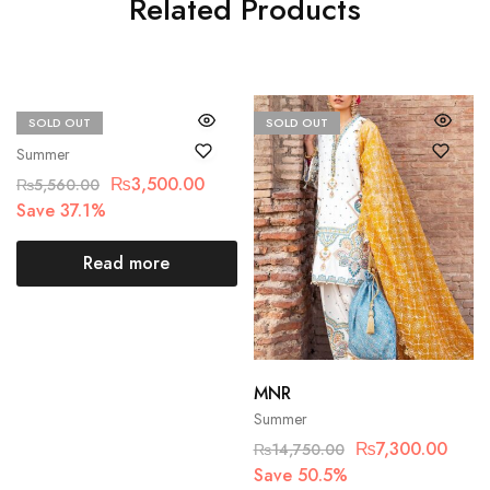
Related Products
SOLD OUT
SOLD OUT
Bin Saad
Summer
₨
3,500.00
₨
5,560.00
Save 37.1%
Read more
MNR
Summer
₨
7,300.00
₨
14,750.00
Save 50.5%