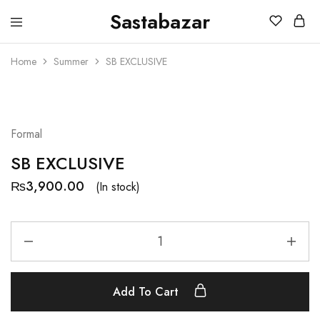
Sastabazar
Sastabazaar
House
Of
Home
Summer
SB EXCLUSIVE
Brands
Formal
SB EXCLUSIVE
₨
3,900.00
(In stock)
Add To Cart