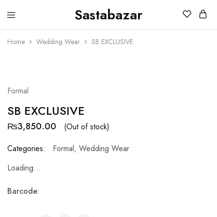
Sastabazar
Sastabazaar
House
Of
Home
Wedding Wear
SB EXCLUSIVE
Brands
SOLD OUT
Formal
SB EXCLUSIVE
₨
3,850.00
(Out of stock)
Categories:
Formal
,
Wedding Wear
Loading...
Barcode
: