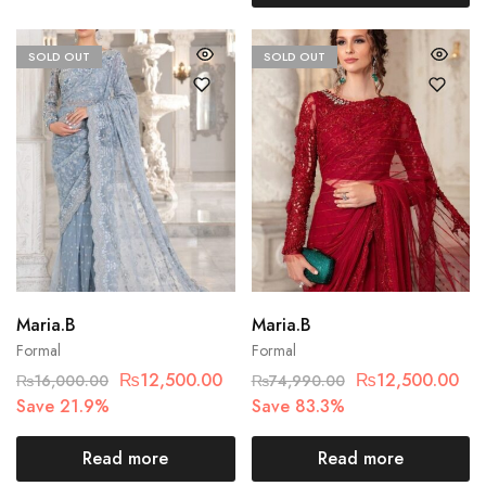
SOLD OUT
SOLD OUT
Maria.B
Maria.B
Formal
Formal
₨
12,500.00
₨
12,500.00
₨
16,000.00
₨
74,990.00
Save 21.9%
Save 83.3%
Read more
Read more