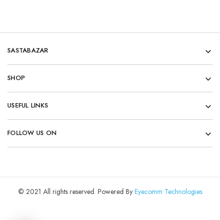
SASTABAZAR
SHOP
USEFUL LINKS
FOLLOW US ON
© 2021 All rights reserved. Powered By
Eyecomm Technologies