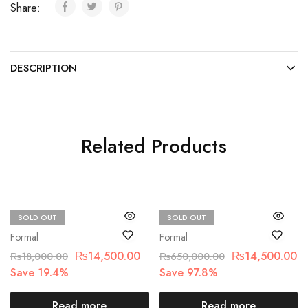
Share:
DESCRIPTION
Related Products
SOLD OUT
SOLD OUT
Chantelle
Maria.B
Formal
Formal
₨
14,500.00
₨
14,500.00
₨
18,000.00
₨
650,000.00
Save 19.4%
Save 97.8%
Read more
Read more