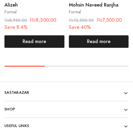
Alizeh
Mohsin Naveed Ranjha
Formal
Formal
₨
8,200.00
₨
7,500.00
₨
8,950.00
₨
12,500.00
Save 8.4%
Save 40%
Read more
Read more
SASTABAZAR
SHOP
USEFUL LINKS