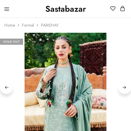
Sastabazar
Sastabazaar
House
Of
Home
Formal
PARISHAY
Brands
SOLD OUT