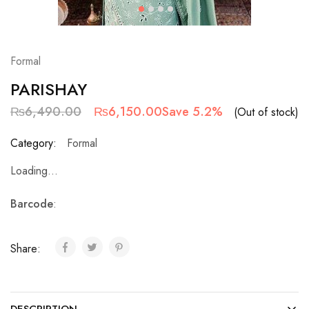
Formal
PARISHAY
₨
6,490.00
₨
6,150.00
Save 5.2%
(Out of stock)
Category:
Formal
Loading...
Barcode
:
Share: