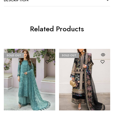
DESCRIPTION
Related Products
SOLD OUT
SOLD OUT