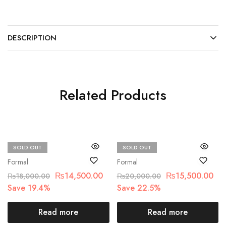
DESCRIPTION
Related Products
SOLD OUT
SOLD OUT
Chantelle
Motifz
Formal
Formal
₨
14,500.00
₨
15,500.00
₨
18,000.00
₨
20,000.00
Save 19.4%
Save 22.5%
Read more
Read more