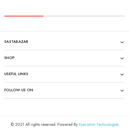
SASTABAZAR
SHOP
USEFUL LINKS
FOLLOW US ON
© 2021 All rights reserved. Powered By
Eyecomm Technologies