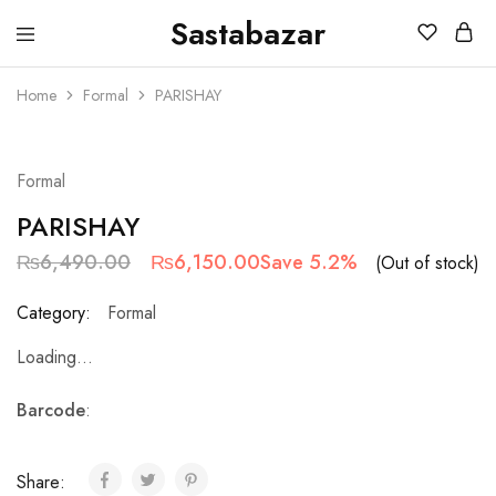
Sastabazar
Sastabazaar
House
Of
Home
Formal
PARISHAY
Brands
SOLD OUT
Formal
PARISHAY
₨
6,490.00
₨
6,150.00
Save 5.2%
(Out of stock)
Category:
Formal
Loading...
Barcode
:
Share: