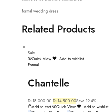
formal wedding dress
Related Products
Sale
Quick View
Add to wishlist
Formal
Chantelle
₨
18,000.00
₨
14,500.00
Save 19.4%
Add to cart
Quick View
Add to wishlist