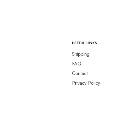
USEFUL LINKS
Shipping
FAQ
Contact
Privacy Policy