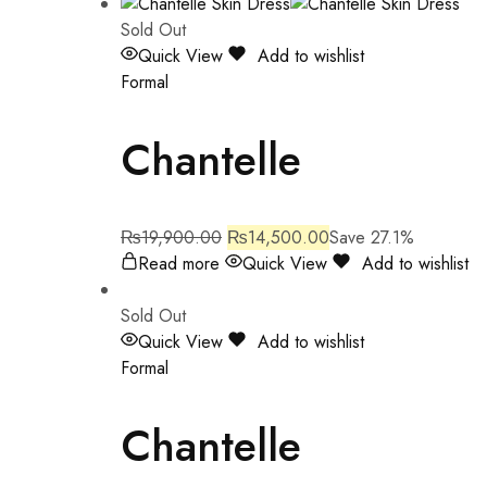
Sold Out
Quick View
Add to wishlist
Formal
Chantelle
₨
19,900.00
₨
14,500.00
Save 27.1%
Read more
Quick View
Add to wishlist
Sold Out
Quick View
Add to wishlist
Formal
Chantelle