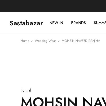
Sastabazar
NEW IN
BRANDS
SUMM
Sastabazaar
House
Of
Brands
Home
Wedding Wear
MOHSIN NAVEED RANJHA
Sold Out
Formal
MOHSIN NA