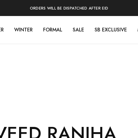
ORDERS WILL BE DISPATCHED AFTER EID
ER
WINTER
FORMAL
SALE
SB EXCLUSIVE
VEED RANJHA