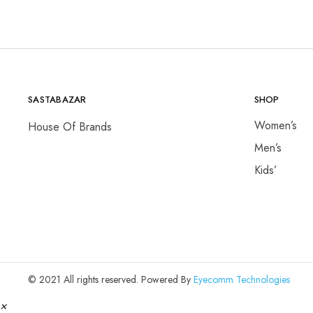
SASTABAZAR
SHOP
Women’s
House Of Brands
Men’s
Kids’
© 2021 All rights reserved. Powered By
Eyecomm Technologies
×