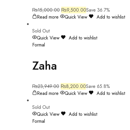
₨
15,000.00
₨
9,500.00
Save 36.7%
Read more
Quick View
Add to wishlist
Sold Out
Quick View
Add to wishlist
Formal
Zaha
₨
23,949.00
₨
8,200.00
Save 65.8%
Read more
Quick View
Add to wishlist
Sold Out
Quick View
Add to wishlist
Formal