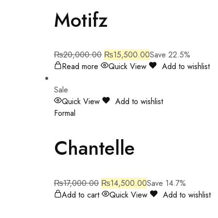
Motifz
₨
20,000.00
₨
15,500.00
Save 22.5%
Read more
Quick View
Add to wishlist
Sale
Quick View
Add to wishlist
Formal
Chantelle
₨
17,000.00
₨
14,500.00
Save 14.7%
Add to cart
Quick View
Add to wishlist