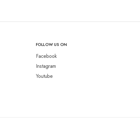
FOLLOW US ON
Facebook
Instagram
Youtube