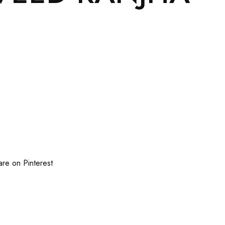
are on Pinterest