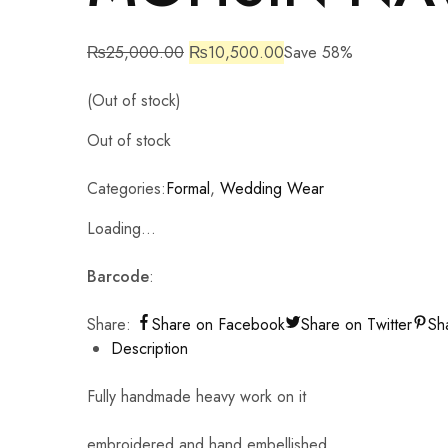
₨
25,000.00
₨
10,500.00
Save 58%
(Out of stock)
Out of stock
Categories:
Formal
,
Wedding Wear
Loading...
Barcode
:
Share:
Share on Facebook
Share on Twitter
Sh
Description
Fully handmade heavy work on it
embroidered and hand embellished