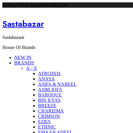
Orders will be dispatched after Eid
Sastabazar
Sastabazaar
House Of Brands
NEW IN
BRANDS
A – E
AFROZEH
ANAYA
ASIFA & NABEEL
ASIM JOFA
BAROQUE
BIN ILYAS
BREEZE
CHARIZMA
CRIMSON
EZRA
ETHNIC
EMAAN ADEEL