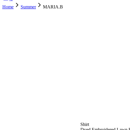
Home
Summer
MARIA.B
SOLD OUT
Shirt
Dyed Embroidered Lawn F