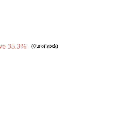
ve 35.3%
(Out of stock)