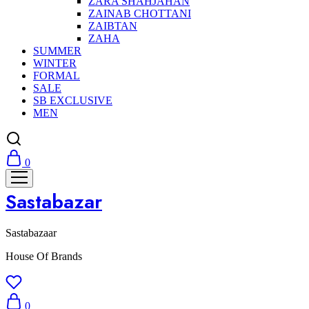
ZARA SHAHJAHAN
ZAINAB CHOTTANI
ZAIBTAN
ZAHA
SUMMER
WINTER
FORMAL
SALE
SB EXCLUSIVE
MEN
0
Sastabazar
Sastabazaar
House Of Brands
0