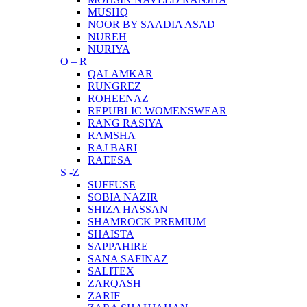
MUSHQ
NOOR BY SAADIA ASAD
NUREH
NURIYA
O – R
QALAMKAR
RUNGREZ
ROHEENAZ
REPUBLIC WOMENSWEAR
RANG RASIYA
RAMSHA
RAJ BARI
RAEESA
S -Z
SUFFUSE
SOBIA NAZIR
SHIZA HASSAN
SHAMROCK PREMIUM
SHAISTA
SAPPAHIRE
SANA SAFINAZ
SALITEX
ZARQASH
ZARIF