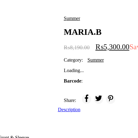
Summer
MARIA.B
₨
5,300.00
Sa
₨
8,190.00
Category:
Summer
Loading...
Barcode
:
Share:
Description
ront & Sleeves