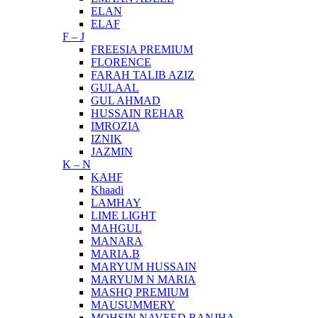
ELAN
ELAF
F – J
FREESIA PREMIUM
FLORENCE
FARAH TALIB AZIZ
GULAAL
GUL AHMAD
HUSSAIN REHAR
IMROZIA
IZNIK
JAZMIN
K – N
KAHF
Khaadi
LAMHAY
LIME LIGHT
MAHGUL
MANARA
MARIA.B
MARYUM HUSSAIN
MARYUM N MARIA
MASHQ PREMIUM
MAUSUMMERY
MOHSIN NAVEED RANJHA