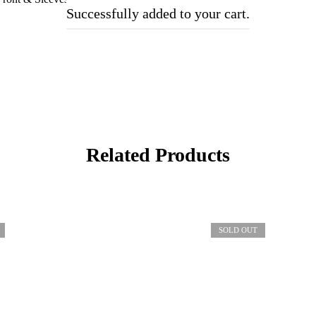
Successfully added to your cart.
Related Products
SOLD OUT