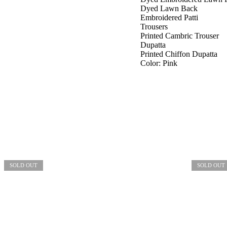
Dyed Lawn Back
Embroidered Patti
Trousers
Printed Cambric Trouser
Dupatta
Printed Chiffon Dupatta
Color: Pink
SOLD OUT
SOLD OUT