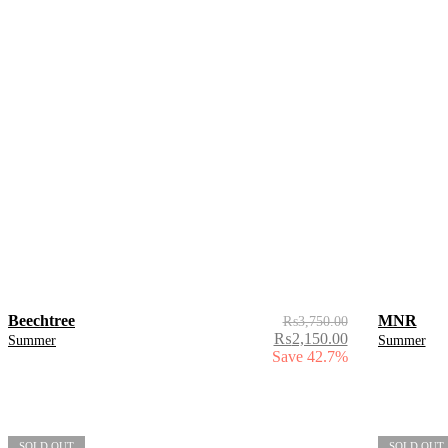
Beechtree
MNR
₨
3,750.00
₨
2,150.00
Summer
Summer
Save 42.7%
SOLD OUT
SOLD OUT