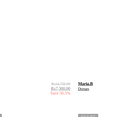
Maria.B
₨
14,750.00
₨
7,300.00
Dresses
Save 50.5%
SOLD OUT