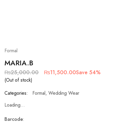
Formal
MARIA.B
₨
25,000.00
₨
11,500.00
Save 54%
(Out of stock)
Categories:
Formal
,
Wedding Wear
Loading...
Barcode
: