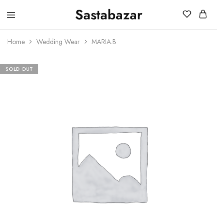
Sastabazar
Sastabazaar
House
Of
Home
Wedding Wear
MARIA.B
Brands
SOLD OUT