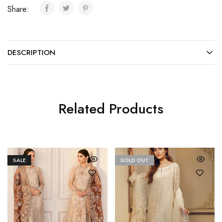
Share:
DESCRIPTION
Related Products
SALE
SOLD OUT