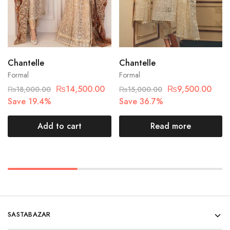
Chantelle
Chantelle
Formal
Formal
₨
14,500.00
₨
9,500.00
₨
18,000.00
₨
15,000.00
Save 19.4%
Save 36.7%
Add to cart
Read more
SASTABAZAR