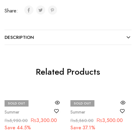
Share:
DESCRIPTION
Related Products
SOLD OUT
SOLD OUT
Bin Saad
Bin Saad
Summer
Summer
₨
3,300.00
₨
3,500.00
₨
5,950.00
₨
5,560.00
Save 44.5%
Save 37.1%