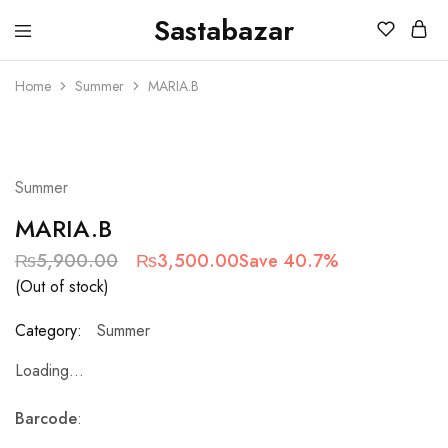
Sastabazar
Sastabazaar
House
Of
Home
Summer
MARIA.B
Brands
SOLD OUT
Summer
MARIA.B
₨
5,900.00
₨
3,500.00
Save 40.7%
(Out of stock)
Category:
Summer
Loading...
Barcode
: