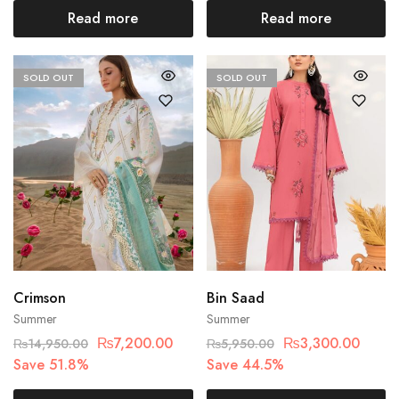
Read more
Read more
SOLD OUT
SOLD OUT
Crimson
Bin Saad
Summer
Summer
₨
7,200.00
₨
3,300.00
₨
14,950.00
₨
5,950.00
Save 51.8%
Save 44.5%