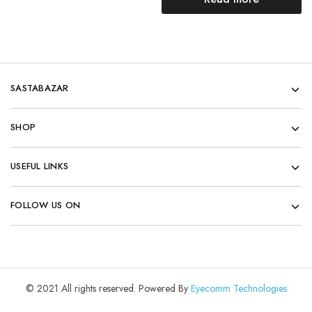
SASTABAZAR
SHOP
USEFUL LINKS
FOLLOW US ON
© 2021 All rights reserved. Powered By
Eyecomm Technologies