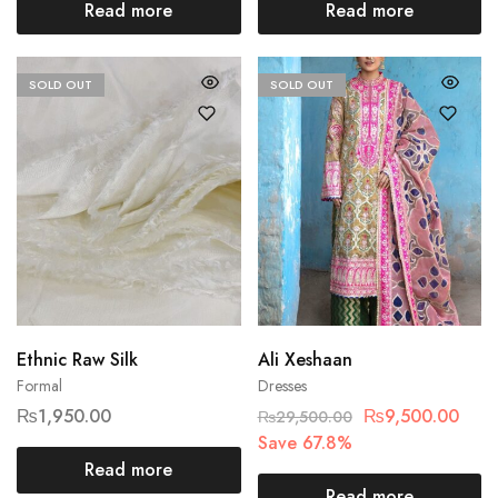
Read more
Read more
SOLD OUT
SOLD OUT
Ethnic Raw Silk
Ali Xeshaan
Formal
Dresses
₨
1,950.00
₨
9,500.00
₨
29,500.00
Save 67.8%
Read more
Read more