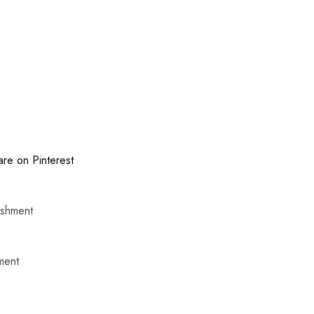
are on Pinterest
ishment
ment