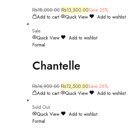
₨
18,000.00
₨
13,500.00
Save 25%
Add to cart
Quick View
Add to wishlist
Sale
Quick View
Add to wishlist
Formal
Chantelle
₨
16,900.00
₨
12,500.00
Save 26%
Add to cart
Quick View
Add to wishlist
Sold Out
Quick View
Add to wishlist
Formal