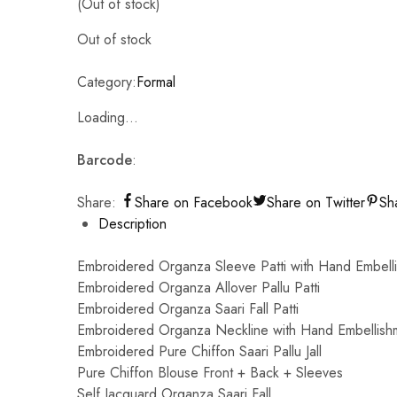
(Out of stock)
Out of stock
Category:
Formal
Loading...
Barcode
:
Share:
Share on Facebook
Share on Twitter
Sh
Description
Embroidered Organza Sleeve Patti with Hand Embell
Embroidered Organza Allover Pallu Patti
Embroidered Organza Saari Fall Patti
Embroidered Organza Neckline with Hand Embellish
Embroidered Pure Chiffon Saari Pallu Jall
Pure Chiffon Blouse Front + Back + Sleeves
Self Jacquard Organza Saari Fall