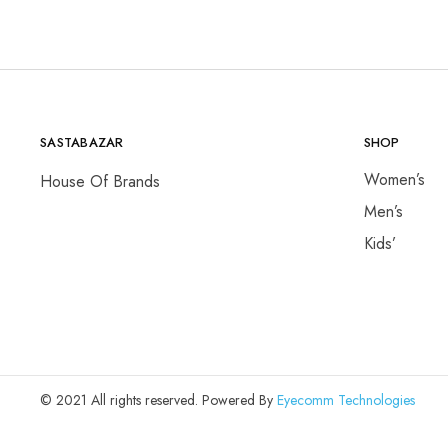
SASTABAZAR
SHOP
Women’s
House Of Brands
Men’s
Kids’
© 2021 All rights reserved. Powered By
Eyecomm Technologies