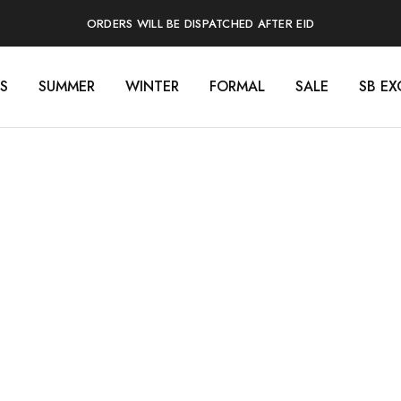
ORDERS WILL BE DISPATCHED AFTER EID
S
SUMMER
WINTER
FORMAL
SALE
SB EX