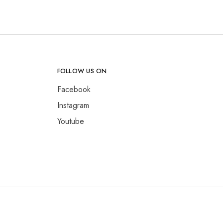
FOLLOW US ON
Facebook
Instagram
Youtube