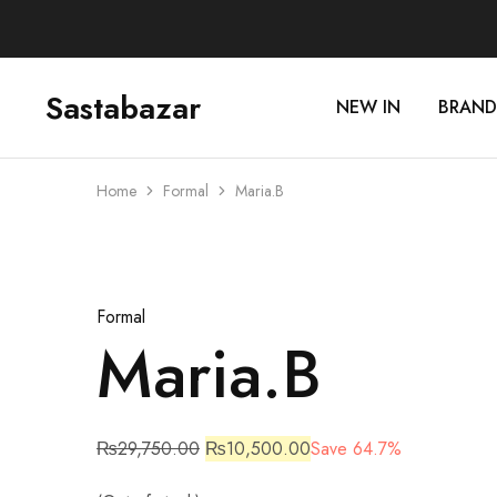
Sastabazar
NEW IN
BRAND
Sastabazaar
House
Of
Brands
Home
Formal
Maria.B
Sold Out
Formal
Maria.B
₨
29,750.00
₨
10,500.00
Save 64.7%