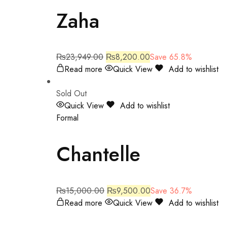
Zaha
₨
23,949.00
₨
8,200.00
Save 65.8%
Read more
Quick View
Add to wishlist
Sold Out
Quick View
Add to wishlist
Formal
Chantelle
₨
15,000.00
₨
9,500.00
Save 36.7%
Read more
Quick View
Add to wishlist