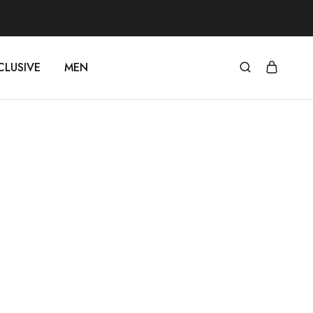
CLUSIVE
MEN