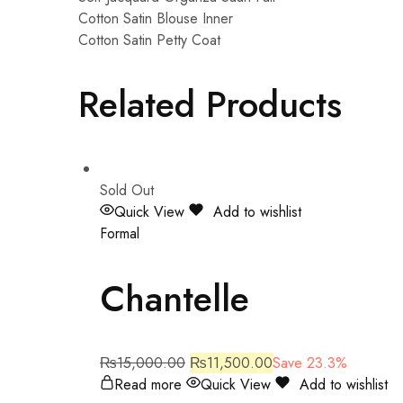
Cotton Satin Blouse Inner
Cotton Satin Petty Coat
Related Products
Sold Out
Quick View
Add to wishlist
Formal
Chantelle
₨
15,000.00
₨
11,500.00
Save 23.3%
Read more
Quick View
Add to wishlist