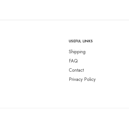
USEFUL LINKS
Shipping
FAQ
Contact
Privacy Policy