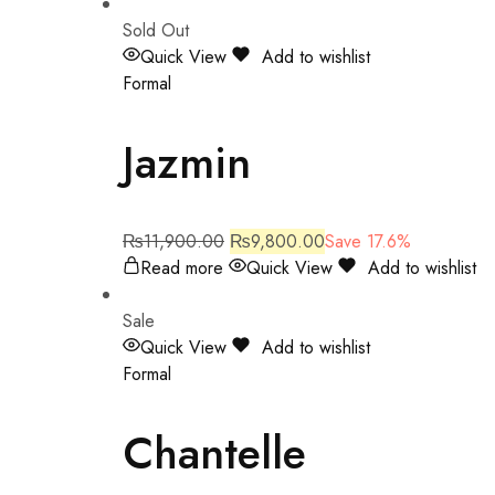
Sold Out
Quick View
Add to wishlist
Formal
Jazmin
₨
11,900.00
₨
9,800.00
Save 17.6%
Read more
Quick View
Add to wishlist
Sale
Quick View
Add to wishlist
Formal
Chantelle