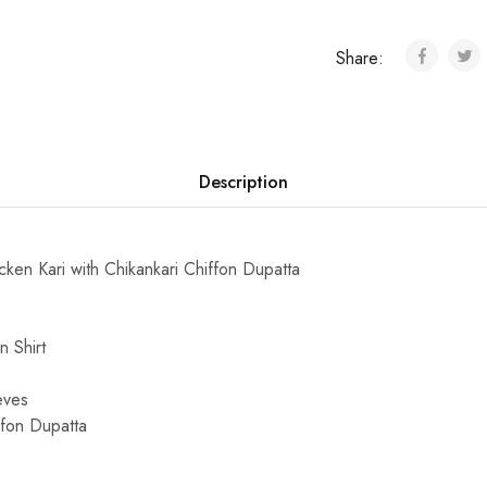
Share:
Description
en Kari with Chikankari Chiffon Dupatta
 Shirt
eves
ffon Dupatta