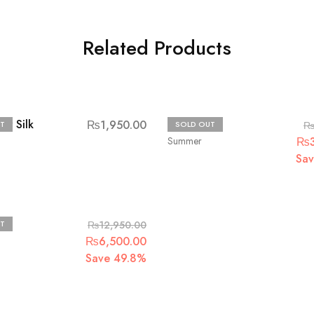
Related Products
aw Silk
Bin Saad
₨
1,950.00
T
SOLD OUT
Summer
₨
Sa
T
₨
12,950.00
₨
6,500.00
Save 49.8%