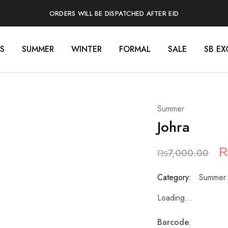
ORDERS WILL BE DISPATCHED AFTER EID
S
SUMMER
WINTER
FORMAL
SALE
SB EX
Summer
Johra
₨
7,000.00
Category:
Summer
Loading...
Barcode
: