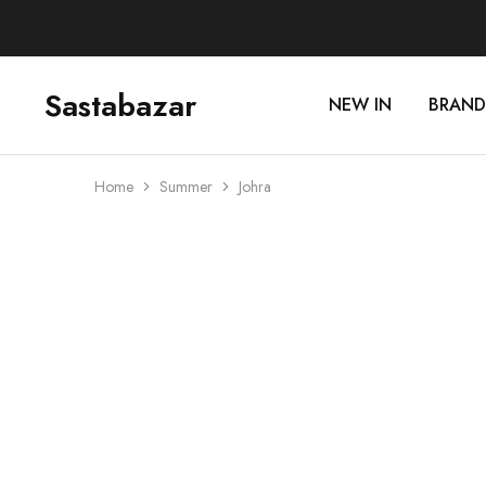
Sastabazar
NEW IN
BRAND
Sastabazaar
House
Of
Brands
Home
Summer
Johra
SOLD OUT