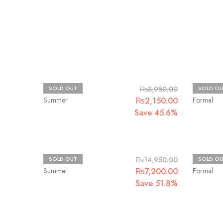
Beechtree
Ethnic R
SOLD OUT
₨
3,950.00
SOLD OU
Summer
₨
2,150.00
Formal
Save 45.6%
Crimson
Afrozeh
SOLD OUT
₨
14,950.00
SOLD OU
Summer
₨
7,200.00
Formal
Save 51.8%