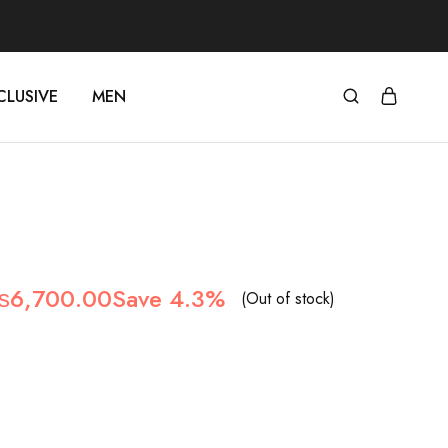
CLUSIVE
MEN
₨
6,700.00
Save 4.3%
(Out of stock)