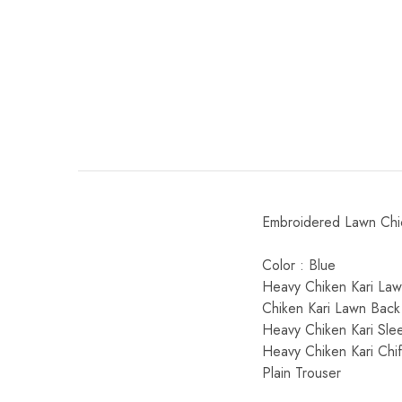
Embroidered Lawn Chick
Color : Blue
Heavy Chiken Kari Lawn
Chiken Kari Lawn Back
Heavy Chiken Kari Sle
Heavy Chiken Kari Chi
Plain Trouser