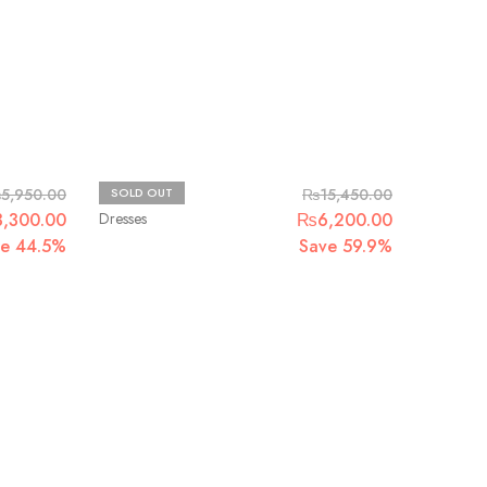
Maria.B
₨
5,950.00
SOLD OUT
₨
15,450.00
3,300.00
Dresses
₨
6,200.00
ve 44.5%
Save 59.9%