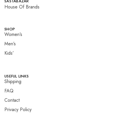
SASTABAZAR
House Of Brands
SHOP
Women’s
Men’s
Kids’
USEFUL LINKS
Shipping
FAQ
Contact
Privacy Policy