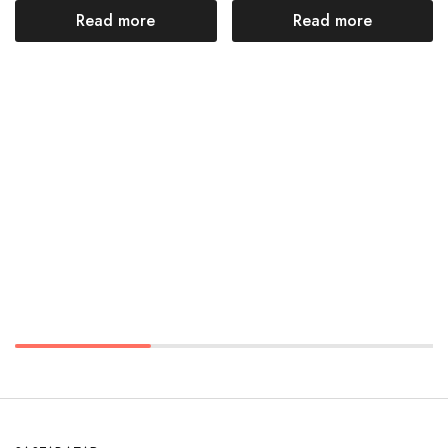
Read more
Read more