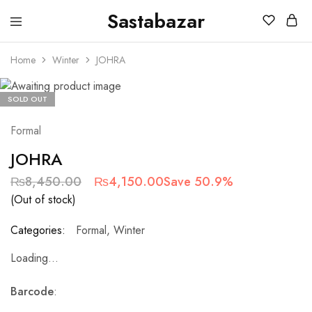
Sastabazar
Sastabazaar
House
Of
Home
Winter
JOHRA
Brands
SOLD OUT
Formal
JOHRA
₨
8,450.00
₨
4,150.00
Save 50.9%
(Out of stock)
Categories:
Formal
,
Winter
Loading...
Barcode
: