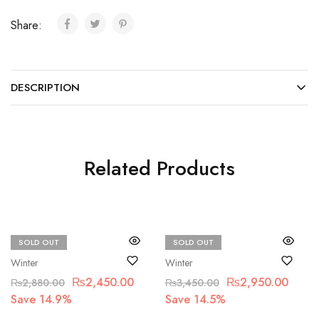
Share:
DESCRIPTION
Related Products
SOLD OUT
SOLD OUT
Beechtree
Beechtree
Winter
Winter
₨
2,450.00
₨
2,950.00
₨
2,880.00
₨
3,450.00
Save 14.9%
Save 14.5%