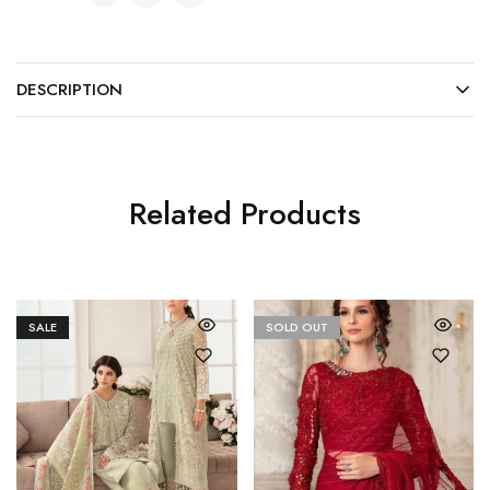
DESCRIPTION
Related Products
SALE
SOLD OUT