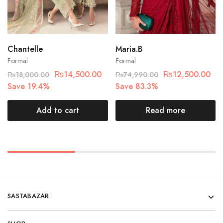
Chantelle
Maria.B
Formal
Formal
₨
14,500.00
₨
12,500.00
₨
18,000.00
₨
74,990.00
Save 19.4%
Save 83.3%
Add to cart
Read more
SASTABAZAR