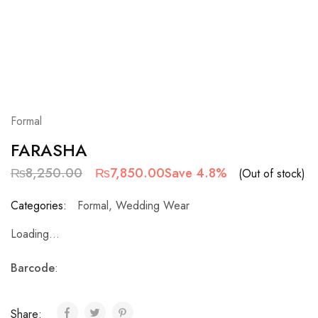
Formal
FARASHA
₨
8,250.00
₨
7,850.00
Save 4.8%
(Out of stock)
Categories:
Formal
,
Wedding Wear
Loading...
Barcode
:
Share: