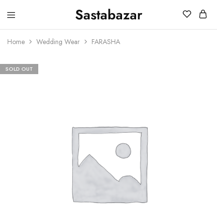
Sastabazar
Sastabazaar
House
Of
Home
Wedding Wear
FARASHA
Brands
SOLD OUT