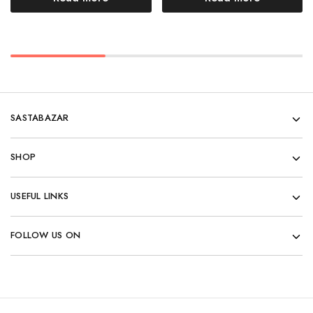
SASTABAZAR
SHOP
USEFUL LINKS
FOLLOW US ON