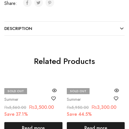
Share:
DESCRIPTION
Related Products
SOLD OUT
SOLD OUT
Bin Saad
Bin Saad
Summer
Summer
₨
3,500.00
₨
3,300.00
₨
5,560.00
₨
5,950.00
Save 37.1%
Save 44.5%
Read more
Read more