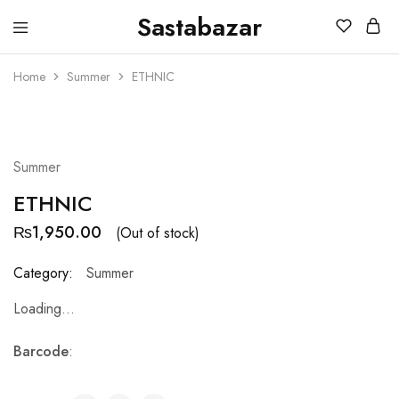
Sastabazar
Sastabazaar
House
Of
Home
Summer
ETHNIC
Brands
SOLD OUT
Summer
ETHNIC
₨
1,950.00
(Out of stock)
Category:
Summer
Loading...
Barcode
: