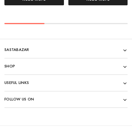
SASTABAZAR
SHOP
USEFUL LINKS
FOLLOW US ON