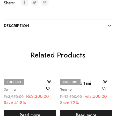
Share:
DESCRIPTION
Related Products
SOLD OUT
SOLD OUT
Beechtree
Zainab Chottani
Summer
Summer
₨
2,300.00
₨
3,500.00
₨
3,950.00
₨
12,500.00
Save 41.8%
Save 72%
Read more
Read more