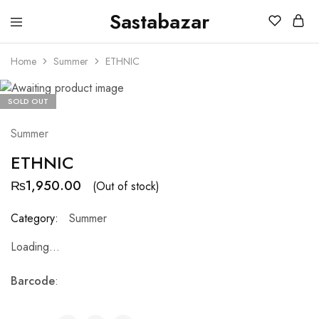
Sastabazar
Sastabazaar
House
Of
Home
Summer
ETHNIC
Brands
SOLD OUT
Summer
ETHNIC
₨
1,950.00
(Out of stock)
Category:
Summer
Loading...
Barcode
: