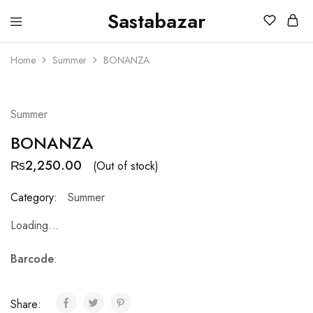
Sastabazar
Sastabazaar
House
Of
Home
Summer
BONANZA
Brands
SOLD OUT
Summer
BONANZA
₨
2,250.00
(Out of stock)
Category:
Summer
Loading...
Barcode
:
Share: