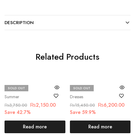
DESCRIPTION
Related Products
SOLD OUT
SOLD OUT
Beechtree
Maria.B
Summer
Dresses
₨
2,150.00
₨
6,200.00
₨
3,750.00
₨
15,450.00
Save 42.7%
Save 59.9%
Read more
Read more