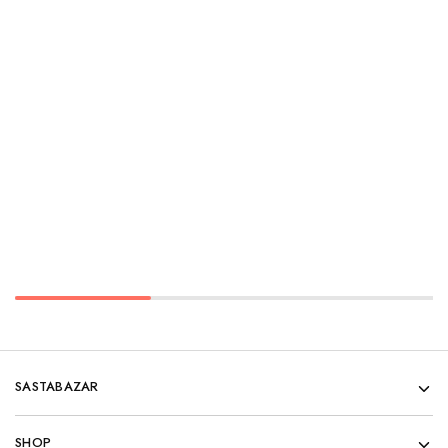
SASTABAZAR
SHOP