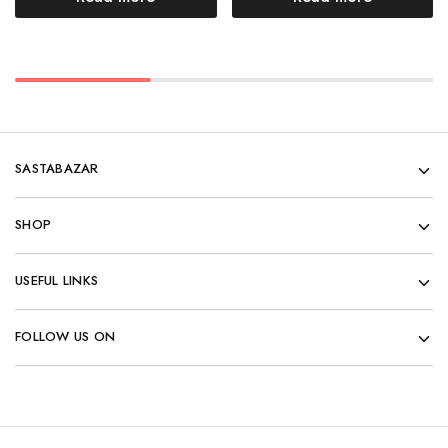
SASTABAZAR
SHOP
USEFUL LINKS
FOLLOW US ON