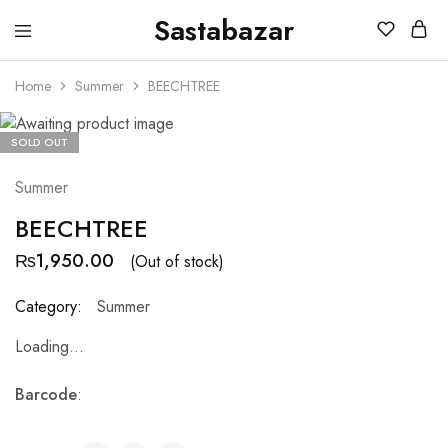
Sastabazar
Sastabazaar
House
Of
Home
Summer
BEECHTREE
Brands
SOLD OUT
Summer
BEECHTREE
₨
1,950.00
(Out of stock)
Category:
Summer
Loading...
Barcode
: