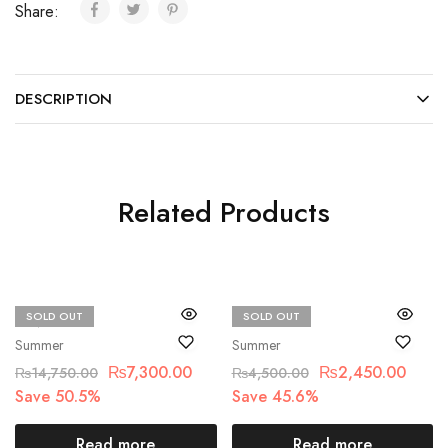
Share:
DESCRIPTION
Related Products
SOLD OUT
SOLD OUT
MNR
Beechtree
Summer
Summer
₨
7,300.00
₨
2,450.00
₨
14,750.00
₨
4,500.00
Save 50.5%
Save 45.6%
Read more
Read more