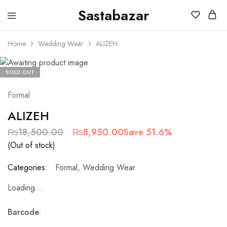
Sastabazar
Sastabazaar
House
Of
Home
Wedding Wear
ALIZEH
Brands
SOLD OUT
Formal
ALIZEH
₨
18,500.00
₨
8,950.00
Save 51.6%
(Out of stock)
Categories:
Formal
,
Wedding Wear
Loading...
Barcode
: