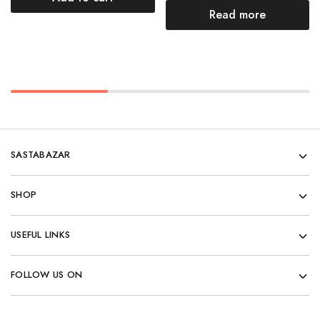
Read more
SASTABAZAR
SHOP
USEFUL LINKS
FOLLOW US ON