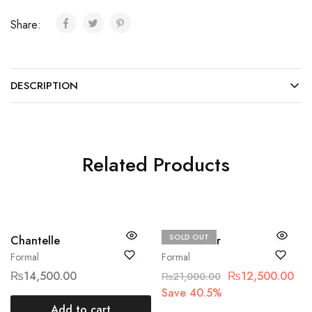
Share:
DESCRIPTION
Related Products
SOLD OUT
Chantelle
Sobia Nazir
Formal
Formal
₨
14,500.00
₨
12,500.00
₨
21,000.00
Save 40.5%
Add to cart