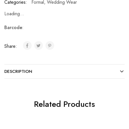
Categories:
Formal
,
Wedding Wear
Loading...
Barcode
:
Share:
DESCRIPTION
Related Products