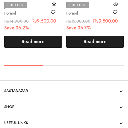
SOLD OUT
SOLD OUT
Jazmin
Chantelle
Formal
Formal
₨
9,500.00
₨
9,500.00
₨
14,900.00
₨
15,000.00
Save 36.2%
Save 36.7%
Read more
Read more
SASTABAZAR
SHOP
USEFUL LINKS