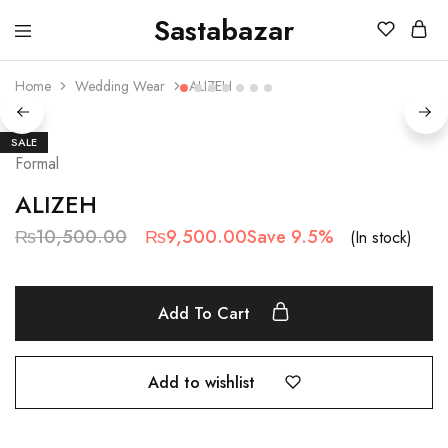
Sastabazar
Sastabazaar
House
Of
Home
Wedding Wear
ALIZEH
Brands
SALE
Formal
ALIZEH
₨
10,500.00
₨
9,500.00
Save 9.5%
(In stock)
Add To Cart
Add to wishlist