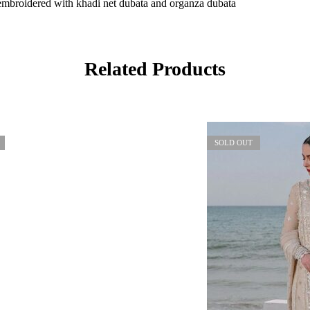
embroidered with khadi net dubata and organza dubata
Related Products
SOLD OUT