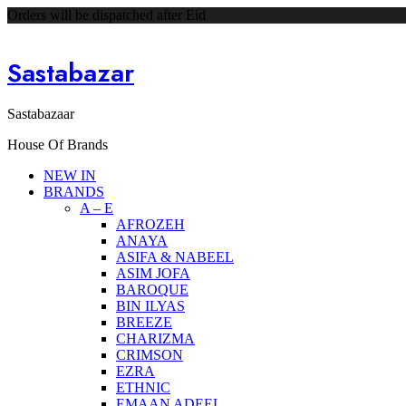
Orders will be dispatched after Eid
Sastabazar
Sastabazaar
House Of Brands
NEW IN
BRANDS
A – E
AFROZEH
ANAYA
ASIFA & NABEEL
ASIM JOFA
BAROQUE
BIN ILYAS
BREEZE
CHARIZMA
CRIMSON
EZRA
ETHNIC
EMAAN ADEEL