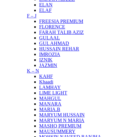
ELAN
ELAF
F – J
FREESIA PREMIUM
FLORENCE
FARAH TALIB AZIZ
GULAAL
GUL AHMAD
HUSSAIN REHAR
IMROZIA
IZNIK
JAZMIN
K – N
KAHF
Khaadi
LAMHAY
LIME LIGHT
MAHGUL
MANARA
MARIA.B
MARYUM HUSSAIN
MARYUM N MARIA
MASHQ PREMIUM
MAUSUMMERY
MOHSIN NAVEED RANJHA