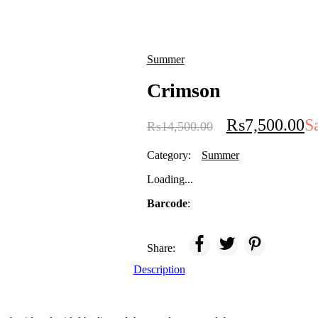
Summer
Crimson
₨
7,500.00
S
₨
14,500.00
Category:
Summer
Loading...
Barcode
:
Share:
Description