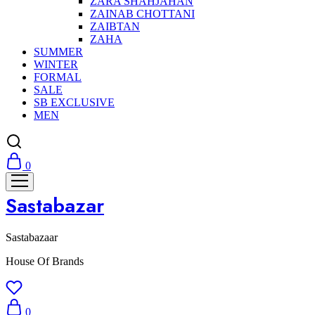
ZARA SHAHJAHAN
ZAINAB CHOTTANI
ZAIBTAN
ZAHA
SUMMER
WINTER
FORMAL
SALE
SB EXCLUSIVE
MEN
0
Sastabazar
Sastabazaar
House Of Brands
0