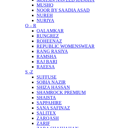
MUSHQ
NOOR BY SAADIA ASAD
NUREH
NURIYA
O – R
QALAMKAR
RUNGREZ
ROHEENAZ
REPUBLIC WOMENSWEAR
RANG RASIYA
RAMSHA
RAJ BARI
RAEESA
S -Z
SUFFUSE
SOBIA NAZIR
SHIZA HASSAN
SHAMROCK PREMIUM
SHAISTA
SAPPAHIRE
SANA SAFINAZ
SALITEX
ZARQASH
ZARIF