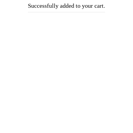
Successfully added to your cart.