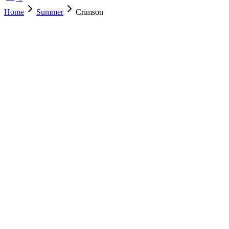
Home
Summer
Crimson
SOLD OUT