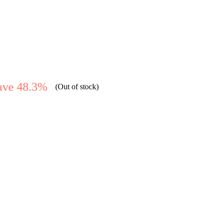
ave 48.3%
(Out of stock)