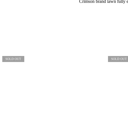
Crimson brand lawn fully 
SOLD OUT
SOLD OUT