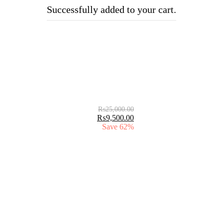
Successfully added to your cart.
₨
25,000.00
₨
9,500.00
Save 62%