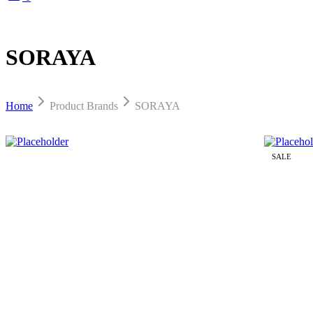
SORAYA
Home
Product Brands
SORAYA
SALE