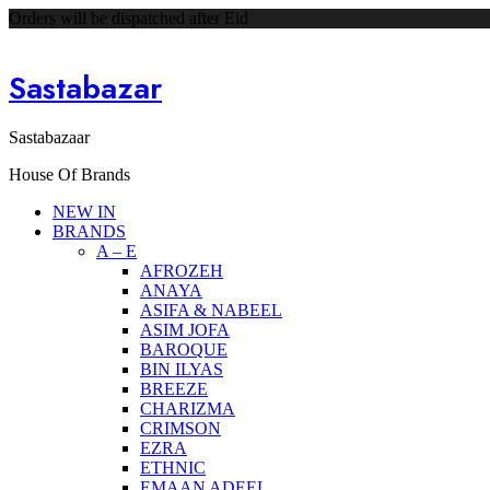
Orders will be dispatched after Eid
Sastabazar
Sastabazaar
House Of Brands
NEW IN
BRANDS
A – E
AFROZEH
ANAYA
ASIFA & NABEEL
ASIM JOFA
BAROQUE
BIN ILYAS
BREEZE
CHARIZMA
CRIMSON
EZRA
ETHNIC
EMAAN ADEEL