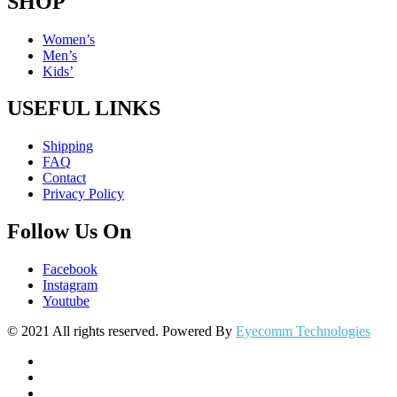
SHOP
Women’s
Men’s
Kids’
USEFUL LINKS
Shipping
FAQ
Contact
Privacy Policy
Follow Us On
Facebook
Instagram
Youtube
© 2021 All rights reserved. Powered By
Eyecomm Technologies