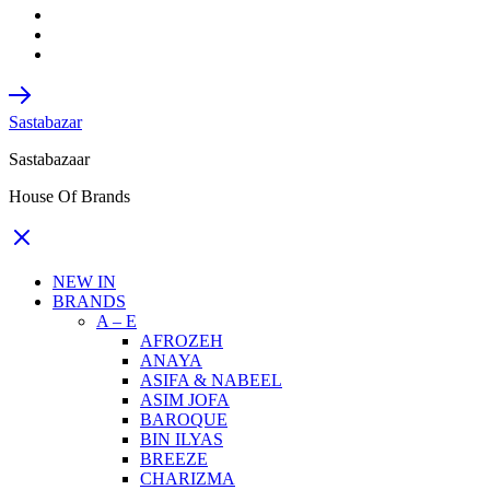
Sastabazar
Sastabazaar
House Of Brands
NEW IN
BRANDS
A – E
AFROZEH
ANAYA
ASIFA & NABEEL
ASIM JOFA
BAROQUE
BIN ILYAS
BREEZE
CHARIZMA