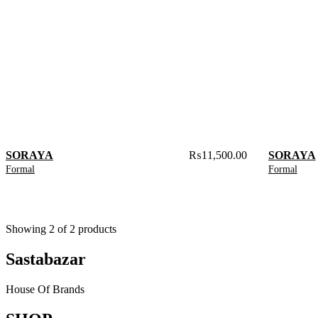
SORAYA
₨
11,500.00
SORAYA
Formal
Formal
Showing
2
of
2
products
Sastabazar
House Of Brands