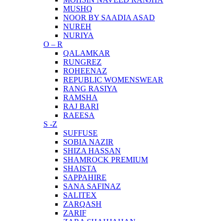
MUSHQ
NOOR BY SAADIA ASAD
NUREH
NURIYA
O – R
QALAMKAR
RUNGREZ
ROHEENAZ
REPUBLIC WOMENSWEAR
RANG RASIYA
RAMSHA
RAJ BARI
RAEESA
S -Z
SUFFUSE
SOBIA NAZIR
SHIZA HASSAN
SHAMROCK PREMIUM
SHAISTA
SAPPAHIRE
SANA SAFINAZ
SALITEX
ZARQASH
ZARIF