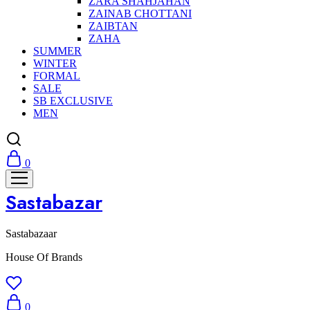
ZARA SHAHJAHAN
ZAINAB CHOTTANI
ZAIBTAN
ZAHA
SUMMER
WINTER
FORMAL
SALE
SB EXCLUSIVE
MEN
0
Sastabazar
Sastabazaar
House Of Brands
0