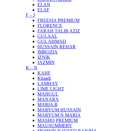
ELAN
ELAF
F – J
FREESIA PREMIUM
FLORENCE
FARAH TALIB AZIZ
GULAAL
GUL AHMAD
HUSSAIN REHAR
IMROZIA
IZNIK
JAZMIN
K – N
KAHF
Khaadi
LAMHAY
LIME LIGHT
MAHGUL
MANARA
MARIA.B
MARYUM HUSSAIN
MARYUM N MARIA
MASHQ PREMIUM
MAUSUMMERY
MOHSIN NAVEED RANJHA