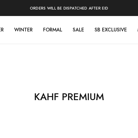
ORDERS WILL BE DISPATCHED AFTER EID
ER
WINTER
FORMAL
SALE
SB EXCLUSIVE
KAHF PREMIUM