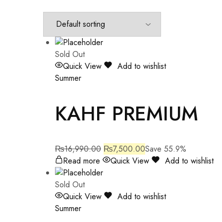
Sold Out
Quick View
Add to wishlist
Summer
KAHF PREMIUM
₨
16,990.00
₨
7,500.00
Save 55.9%
Read more
Quick View
Add to wishlist
Sold Out
Quick View
Add to wishlist
Summer