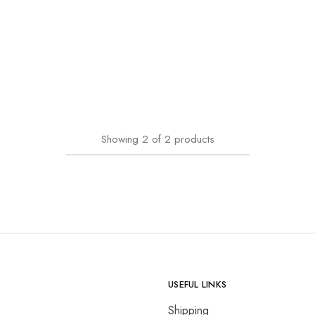
Showing
2
of
2
products
USEFUL LINKS
Shipping