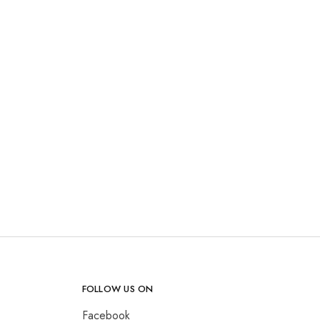
FOLLOW US ON
Facebook