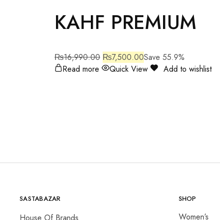
KAHF PREMIUM
₨
16,990.00
₨
7,500.00
Save 55.9%
Read more
Quick View
Add to wishlist
SASTABAZAR
SHOP
Women’s
House Of Brands