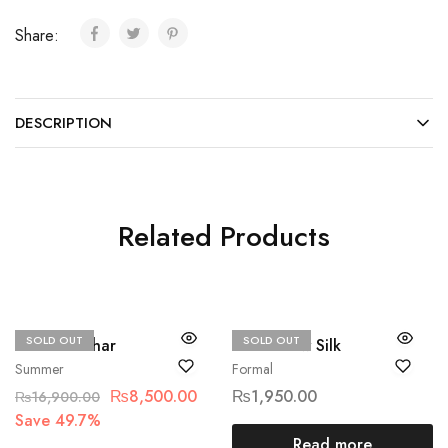
Share:
DESCRIPTION
Related Products
SOLD OUT
SOLD OUT
Hussain Rehar
Ethnic Raw Silk
Summer
Formal
₨
8,500.00
₨
1,950.00
₨
16,900.00
Save 49.7%
Read more