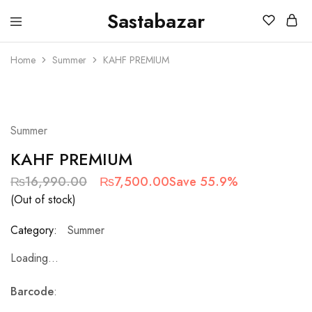
Sastabazar
Sastabazaar
House
Of
Home
Summer
KAHF PREMIUM
Brands
SOLD OUT
Summer
KAHF PREMIUM
₨
16,990.00
₨
7,500.00
Save 55.9%
(Out of stock)
Category:
Summer
Loading...
Barcode
: