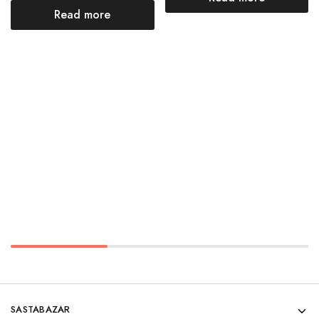
Read more
SASTABAZAR