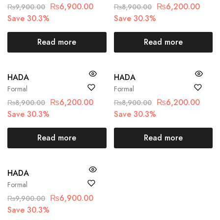
₨
6,900.00
₨
6,200.00
₨
9,900.00
₨
8,900.00
Save 30.3%
Save 30.3%
Read more
Read more
SOLD OUT
SOLD OUT
HADA
HADA
Formal
Formal
₨
6,200.00
₨
6,200.00
₨
8,900.00
₨
8,900.00
Save 30.3%
Save 30.3%
Read more
Read more
SOLD OUT
HADA
Formal
₨
6,900.00
₨
9,900.00
Save 30.3%