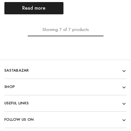
Read more
Showing
7
of
7
products
SASTABAZAR
SHOP
USEFUL LINKS
FOLLOW US ON