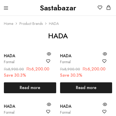
Sastabazar
Sastabazaar
House
Of
Brands
Home
Product Brands
HADA
HADA
SOLD OUT
SOLD OUT
HADA
HADA
Formal
Formal
₨
6,200.00
₨
6,200.00
₨
8,900.00
₨
8,900.00
Save 30.3%
Save 30.3%
Read more
Read more
SOLD OUT
SOLD OUT
HADA
HADA
Formal
Formal