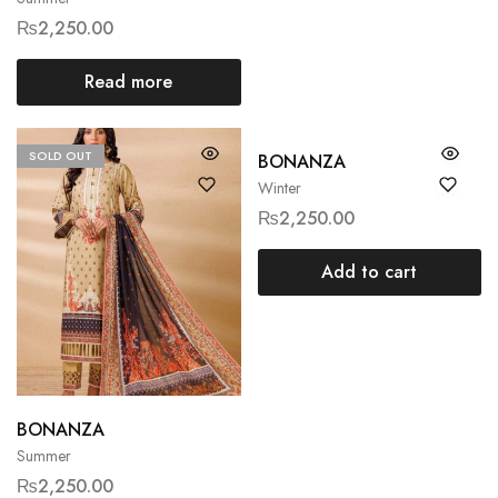
₨
2,250.00
Read more
SOLD OUT
BONANZA
Winter
₨
2,250.00
Add to cart
BONANZA
Summer
₨
2,250.00