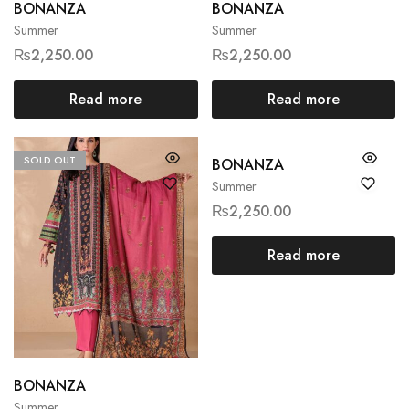
BONANZA
BONANZA
Summer
Summer
₨
2,250.00
₨
2,250.00
Read more
Read more
SOLD OUT
SOLD OUT
BONANZA
Summer
₨
2,250.00
Read more
BONANZA
Summer