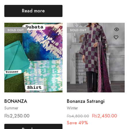
Read more
SOLD OUT
SOLD OUT
BONANZA
Bonanza Satrangi
Summer
Winter
₨
2,250.00
₨
2,450.00
₨
4,800.00
Save 49%