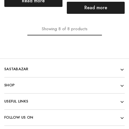
Read more
Read more
Showing
8
of
8
products
SASTABAZAR
SHOP
USEFUL LINKS
FOLLOW US ON