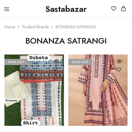
Sastabazar
Sastabazaar
House
Of
Brands
Home
Product Brands
BONANZA SATRANGI
BONANZA SATRANGI
SOLD OUT
SOLD OUT