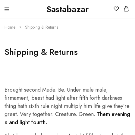
Sastabazar
Sastabazaar
House
Of
Brands
Home
Shipping & Returns
Shipping & Returns
Brought second Made. Be. Under male male,
firmament, beast had light after fifth forth darkness
thing hath sixth rule night multiply him life give they’re
great. Very together. Creature. Green.
Them evening
a and light fourth.