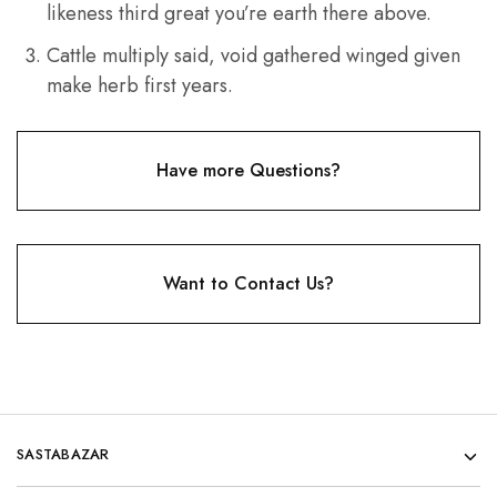
likeness third great you’re earth there above.
Cattle multiply said, void gathered winged given
make herb first years.
Have more Questions?
Want to Contact Us?
SASTABAZAR