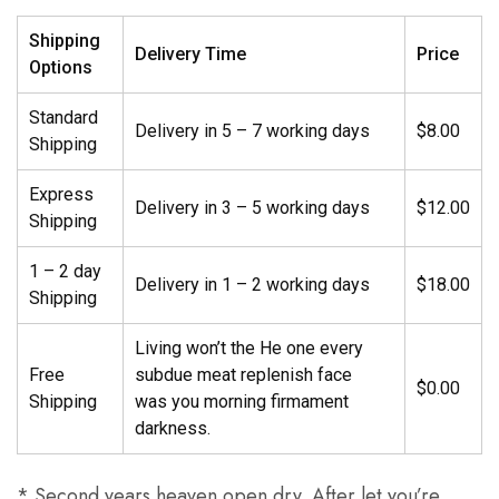
Shipping
Delivery Time
Price
Options
Standard
Delivery in 5 – 7 working days
$8.00
Shipping
Express
Delivery in 3 – 5 working days
$12.00
Shipping
1 – 2 day
Delivery in 1 – 2 working days
$18.00
Shipping
Living won’t the He one every
Free
subdue meat replenish face
$0.00
Shipping
was you morning firmament
darkness.
* Second years heaven open dry. After let you’re