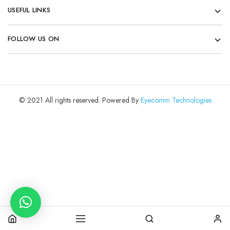
USEFUL LINKS
FOLLOW US ON
© 2021 All rights reserved. Powered By
Eyecomm Technologies