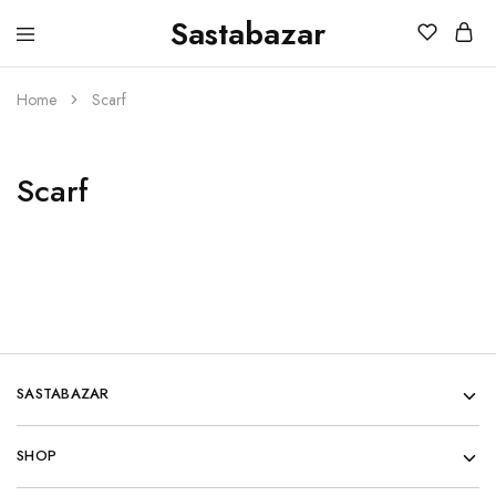
Sastabazar
Sastabazaar
House
Of
Brands
Home
Scarf
Scarf
SASTABAZAR
SHOP