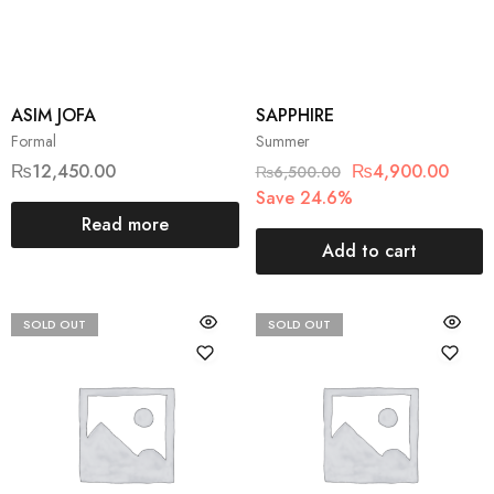
ASIM JOFA
SAPPHIRE
Formal
Summer
₨
12,450.00
₨
4,900.00
₨
6,500.00
Save 24.6%
Read more
Add to cart
SOLD OUT
SOLD OUT