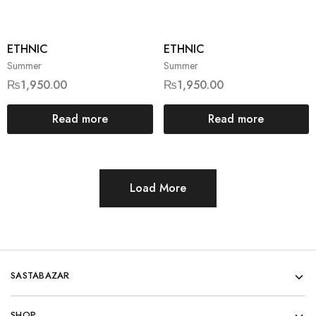
ETHNIC
ETHNIC
Summer
Summer
₨
1,950.00
₨
1,950.00
Read more
Read more
Load More
SASTABAZAR
SHOP