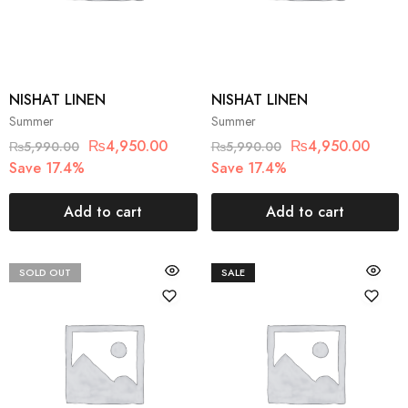
NISHAT LINEN
NISHAT LINEN
Summer
Summer
₨
4,950.00
₨
4,950.00
₨
5,990.00
₨
5,990.00
Save 17.4%
Save 17.4%
Add to cart
Add to cart
SOLD OUT
SALE