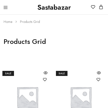
Sastabazar
Sastabazaar
House
Of
Brands
Home
Products Grid
Products Grid
SALE
SALE