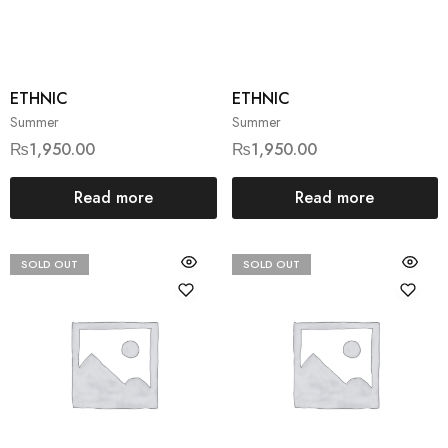
ETHNIC
ETHNIC
Summer
Summer
₨
1,950.00
₨
1,950.00
Read more
Read more
SOLD OUT
SOLD OUT