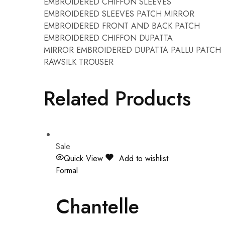
EMBROIDERED CHIFFON SLEEVES
EMBROIDERED SLEEVES PATCH MIRROR
EMBROIDERED FRONT AND BACK PATCH
EMBROIDERED CHIFFON DUPATTA
MIRROR EMBROIDERED DUPATTA PALLU PATCH
RAWSILK TROUSER
Related Products
Sale
Quick View
Add to wishlist
Formal
Chantelle