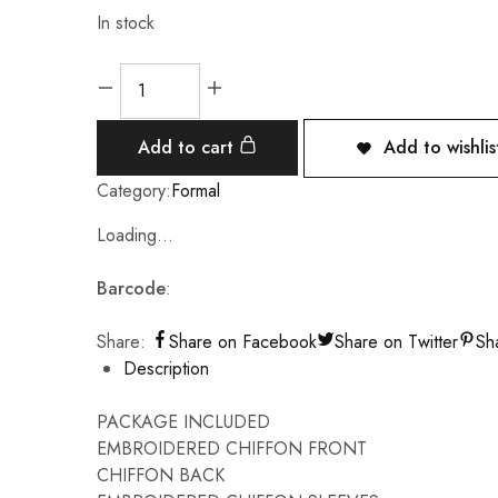
In stock
Add to cart
Add to wishlis
Category:
Formal
Loading...
Barcode
:
Share:
Share on Facebook
Share on Twitter
Sh
Description
PACKAGE INCLUDED
EMBROIDERED CHIFFON FRONT
CHIFFON BACK