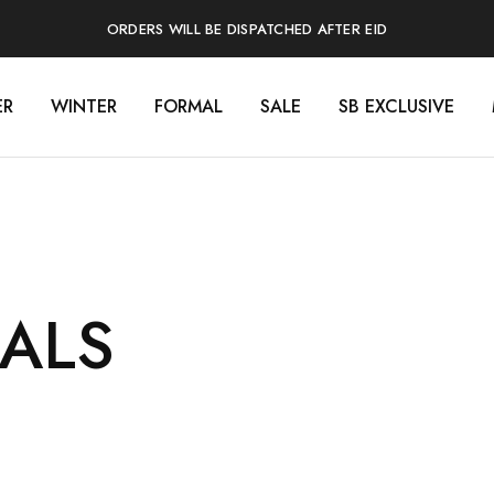
ORDERS WILL BE DISPATCHED AFTER EID
ER
WINTER
FORMAL
SALE
SB EXCLUSIVE
ALS