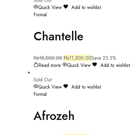
Sold Out
Quick View
Add to wishlist
Formal
Chantelle
₨
15,000.00
₨
11,500.00
Save 23.3%
Read more
Quick View
Add to wishlist
Sold Out
Quick View
Add to wishlist
Formal
Afrozeh