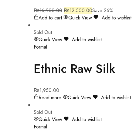
₨
16,900.00
₨
12,500.00
Save 26%
Add to cart
Quick View
Add to wishlist
Sold Out
Quick View
Add to wishlist
Formal
Ethnic Raw Silk
₨
1,950.00
Read more
Quick View
Add to wishlist
Sold Out
Quick View
Add to wishlist
Formal