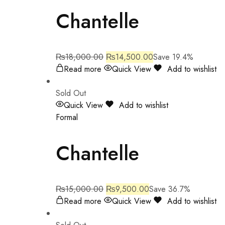
Chantelle
₨
18,000.00
₨
14,500.00
Save 19.4%
Read more
Quick View
Add to wishlist
Sold Out
Quick View
Add to wishlist
Formal
Chantelle
₨
15,000.00
₨
9,500.00
Save 36.7%
Read more
Quick View
Add to wishlist