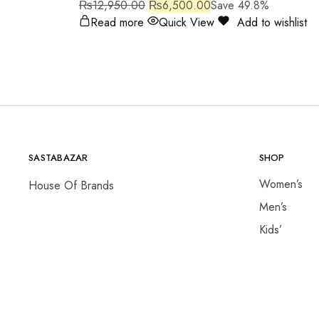
₨
12,950.00
₨
6,500.00
Save 49.8%
Read more
Quick View
Add to wishlist
SASTABAZAR
SHOP
Women’s
House Of Brands
Men’s
Kids’