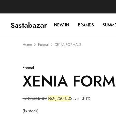
Sastabazar
NEW IN
BRANDS
SUMM
Sastabazaar
House
Of
Brands
Home
Formal
XENIA FORMALS
Sale
Formal
XENIA FORM
₨
10,650.00
₨
9,250.00
Save 13.1%
(In stock)