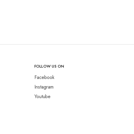
FOLLOW US ON
Facebook
Instagram
Youtube