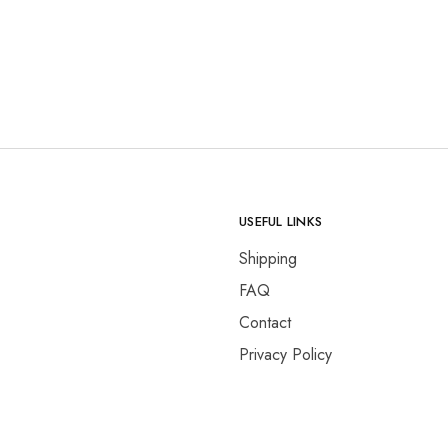
USEFUL LINKS
Shipping
FAQ
Contact
Privacy Policy