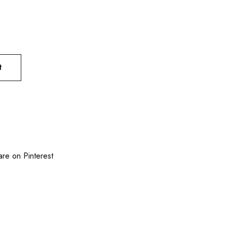
t
are on Pinterest