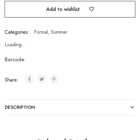
Add to wishlist
Categories:
Formal
,
Summer
Loading...
Barcode
:
Share:
DESCRIPTION