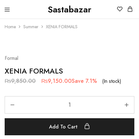
Sastabazar
Sastabazaar
House
Of
Home
Summer
XENIA FORMALS
Brands
SALE
Formal
XENIA FORMALS
₨
9,850.00
₨
9,150.00
Save 7.1%
(In stock)
Add To Cart