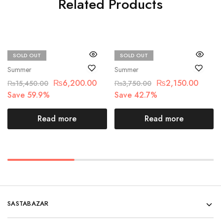
Related Products
SOLD OUT
SOLD OUT
Maria.B
Beechtree
Summer
Summer
₨
6,200.00
₨
2,150.00
₨
15,450.00
₨
3,750.00
Save 59.9%
Save 42.7%
Read more
Read more
SASTABAZAR