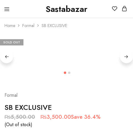
Sastabazar
Sastabazaar
House
Of
Home
Formal
SB EXCLUSIVE
Brands
SOLD OUT
Formal
SB EXCLUSIVE
₨
5,500.00
₨
3,500.00
Save 36.4%
(Out of stock)