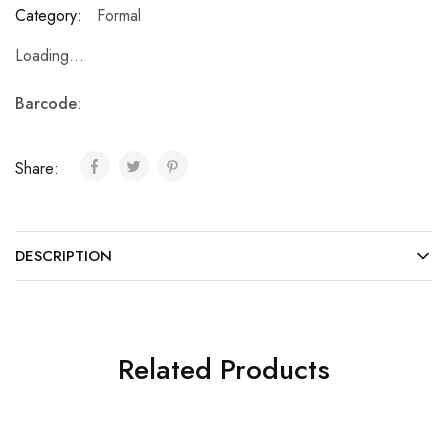
Category:
Formal
Loading...
Barcode
:
Share:
DESCRIPTION
Related Products