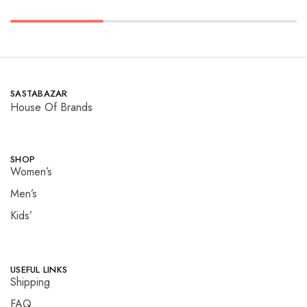
SASTABAZAR
House Of Brands
SHOP
Women’s
Men’s
Kids’
USEFUL LINKS
Shipping
FAQ