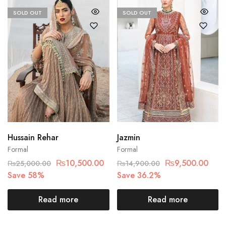
SOLD OUT
SOLD OUT
Hussain Rehar
Jazmin
Formal
Formal
₨
10,500.00
₨
9,500.00
₨
25,000.00
₨
14,900.00
Save 58%
Save 36.2%
Read more
Read more