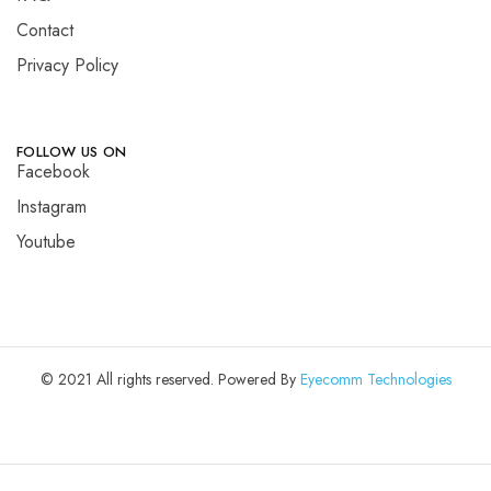
Contact
Privacy Policy
FOLLOW US ON
Facebook
Instagram
Youtube
© 2021 All rights reserved. Powered By
Eyecomm Technologies