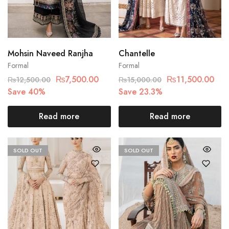
Mohsin Naveed Ranjha
Chantelle
Formal
Formal
₨
7,500.00
₨
11,500.00
₨
12,500.00
₨
15,000.00
Save 40%
Save 23.3%
Read more
Read more
SOLD OUT
SOLD OUT