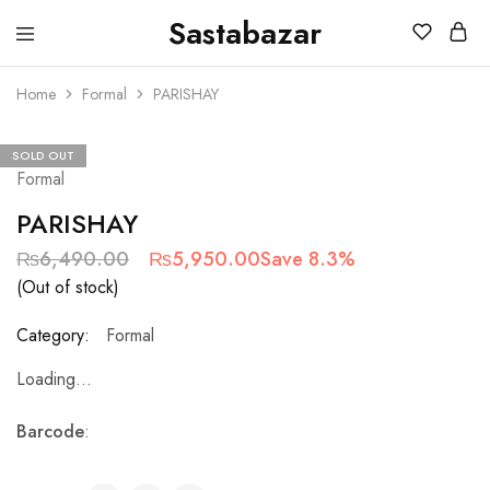
Sastabazar
Sastabazaar
House
Of
Home
Formal
PARISHAY
Brands
SOLD OUT
Formal
PARISHAY
₨
6,490.00
₨
5,950.00
Save 8.3%
(Out of stock)
Category:
Formal
Loading...
Barcode
: