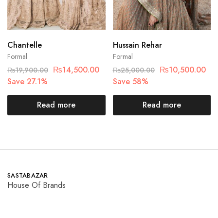
Chantelle
Hussain Rehar
Formal
Formal
₨
14,500.00
₨
10,500.00
₨
19,900.00
₨
25,000.00
Save 27.1%
Save 58%
Read more
Read more
SASTABAZAR
House Of Brands