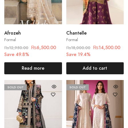
Afrozeh
Chantelle
Formal
Formal
₨
6,500.00
₨
14,500.00
₨
12,950.00
₨
18,000.00
Save 49.8%
Save 19.4%
Read more
Add to cart
SOLD OUT
SOLD OUT