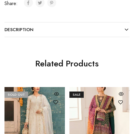
Share:
DESCRIPTION
Related Products
SOLD OUT
SALE