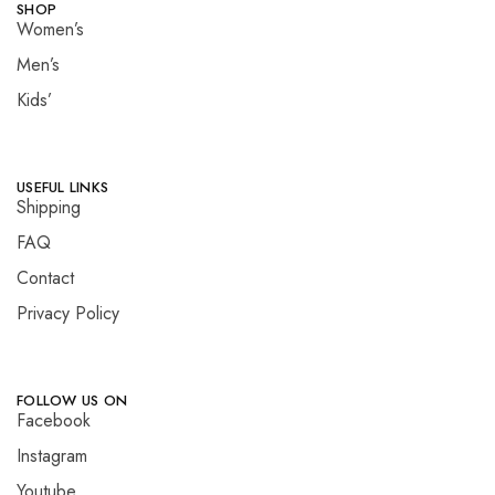
SHOP
Women’s
Men’s
Kids’
USEFUL LINKS
Shipping
FAQ
Contact
Privacy Policy
FOLLOW US ON
Facebook
Instagram
Youtube