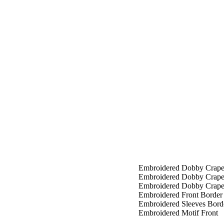
Embroidered Dobby Crape
Embroidered Dobby Crap
Embroidered Dobby Crape
Embroidered Front Border
Embroidered Sleeves Bord
Embroidered Motif Front