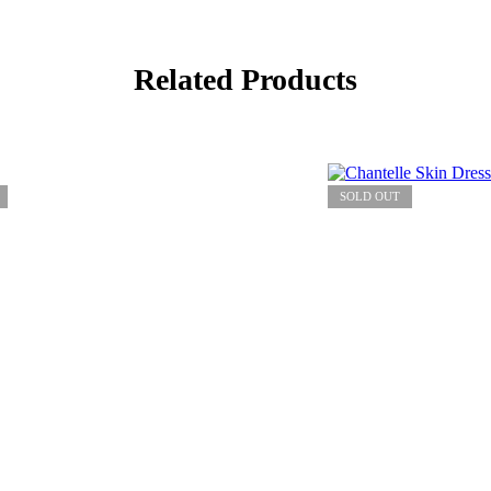
Related Products
SOLD OUT