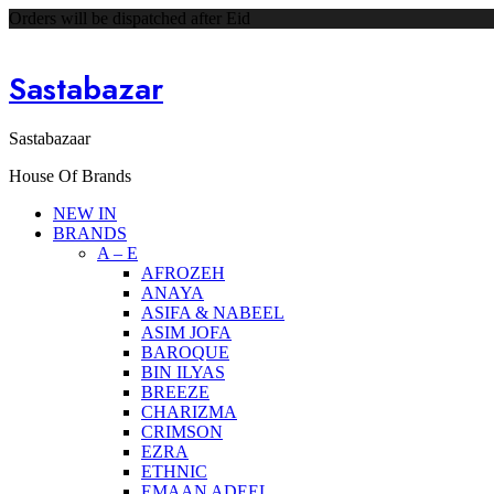
Orders will be dispatched after Eid
Sastabazar
Sastabazaar
House Of Brands
NEW IN
BRANDS
A – E
AFROZEH
ANAYA
ASIFA & NABEEL
ASIM JOFA
BAROQUE
BIN ILYAS
BREEZE
CHARIZMA
CRIMSON
EZRA
ETHNIC
EMAAN ADEEL