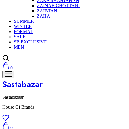
ZARA SHAHJAHAN
ZAINAB CHOTTANI
ZAIBTAN
ZAHA
SUMMER
WINTER
FORMAL
SALE
SB EXCLUSIVE
MEN
0
Sastabazar
Sastabazaar
House Of Brands
0