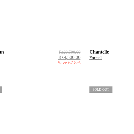
an
Chantelle
₨
29,500.00
₨
9,500.00
Formal
Save 67.8%
SOLD OUT