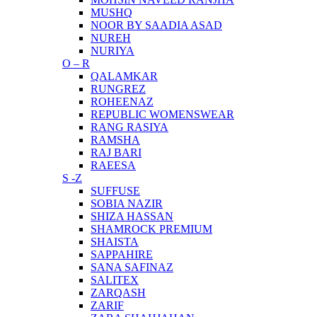
MUSHQ
NOOR BY SAADIA ASAD
NUREH
NURIYA
O – R
QALAMKAR
RUNGREZ
ROHEENAZ
REPUBLIC WOMENSWEAR
RANG RASIYA
RAMSHA
RAJ BARI
RAEESA
S -Z
SUFFUSE
SOBIA NAZIR
SHIZA HASSAN
SHAMROCK PREMIUM
SHAISTA
SAPPAHIRE
SANA SAFINAZ
SALITEX
ZARQASH
ZARIF