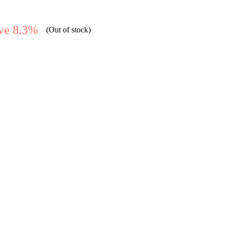
ve 8.3%
(Out of stock)