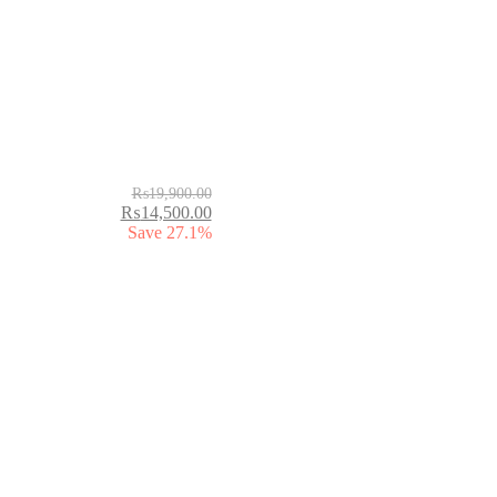
₨
19,900.00
₨
14,500.00
Save 27.1%