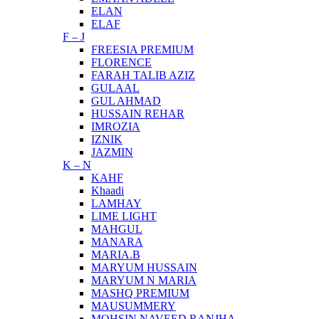
ELAN
ELAF
F – J
FREESIA PREMIUM
FLORENCE
FARAH TALIB AZIZ
GULAAL
GUL AHMAD
HUSSAIN REHAR
IMROZIA
IZNIK
JAZMIN
K – N
KAHF
Khaadi
LAMHAY
LIME LIGHT
MAHGUL
MANARA
MARIA.B
MARYUM HUSSAIN
MARYUM N MARIA
MASHQ PREMIUM
MAUSUMMERY
MOHSIN NAVEED RANJHA