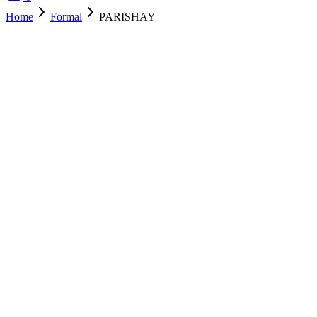
Home
Formal
PARISHAY
SOLD OUT