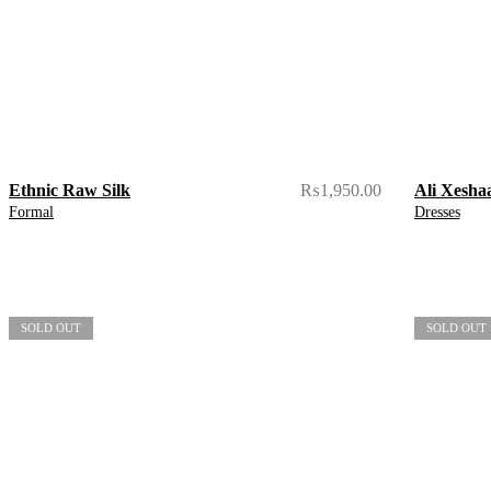
Ethnic Raw Silk
₨
1,950.00
Ali Xesha
Formal
Dresses
SOLD OUT
SOLD OUT