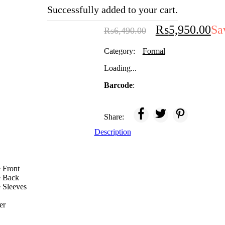
PARISHAY
Successfully added to your cart.
₨
5,950.00
Sa
₨
6,490.00
Category:
Formal
Loading...
Barcode
:
Share:
Description
 Front
e Back
 Sleeves
er