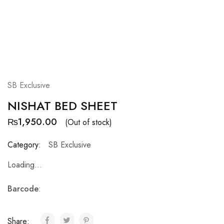
SB Exclusive
NISHAT BED SHEET
₨
1,950.00
(Out of stock)
Category:
SB Exclusive
Loading...
Barcode
:
Share: