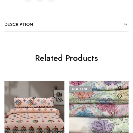
DESCRIPTION
Related Products
SOLD OUT