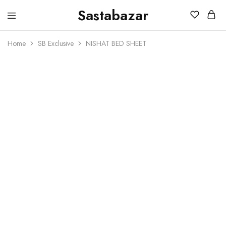
Sastabazar
Sastabazaar
House
Of
Home
SB Exclusive
NISHAT BED SHEET
Brands
SOLD OUT