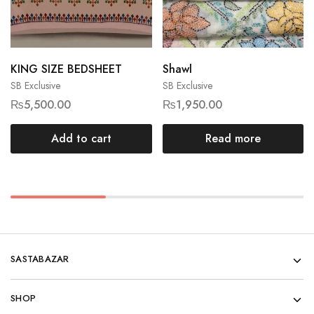
KING SIZE BEDSHEET
Shawl
SB Exclusive
SB Exclusive
₨
5,500.00
₨
1,950.00
Add to cart
Read more
SASTABAZAR
SHOP